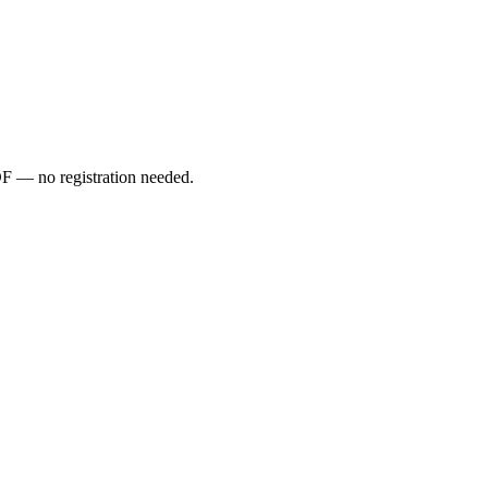
PDF — no registration needed.