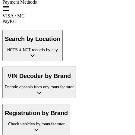
Payment Methods
VISA / MC
Pay
Pal
Search by Location
NCTS & NCT records by city
VIN Decoder by Brand
Decode chassis from any manufacturer
Registration by Brand
Check vehicles by manufacturer