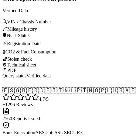
Verified Data
🔍
VIN / Chassis Number
📏
Mileage history
🛡️
NCT Status
⚠️
Registration Date
🔒
CO2 & Fuel Consumption
🚨
Stolen check
⚙️
Technical sheet
📄
PDF
Query status
Verified data
🇪🇸
🇬🇧
🇫🇷
🇩🇪
🇮🇹
🇳🇱
🇵🇹
🇳🇴
🇵🇱
🇺🇸
🇦🇪
4.7/5
+1296 Reviews
2560
Reports issued
Bank Encryption
AES-256 SSL SECURE