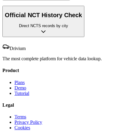
Official NCT History Check
Direct NCTS records by city
Drivium
The most complete platform for vehicle data lookup.
Product
Plans
Demo
Tutorial
Legal
Terms
Privacy Policy
Cookies