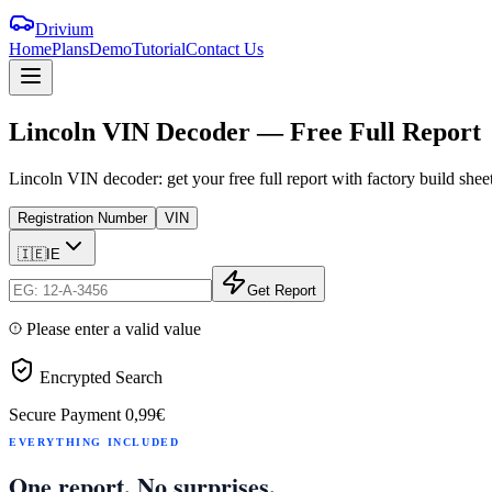
Drivium
Home
Plans
Demo
Tutorial
Contact Us
Lincoln
VIN
Decoder
—
Free
Full
Report
Lincoln VIN decoder: get your free full report with factory build she
Registration Number
VIN
🇮🇪
IE
Get Report
Please enter a valid value
Encrypted Search
Secure Payment
0,99€
EVERYTHING INCLUDED
One report. No surprises.