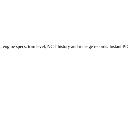
et, engine specs, trim level, NCT history and mileage records. Instant 