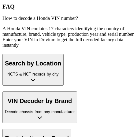
FAQ
How to decode a Honda VIN number?
A Honda VIN contains 17 characters identifying the country of
manufacture, brand, vehicle type, production year and serial number.
Enter your VIN in Drivium to get the full decoded factory data
instantly.
Search by Location
NCTS & NCT records by city
VIN Decoder by Brand
Decode chassis from any manufacturer