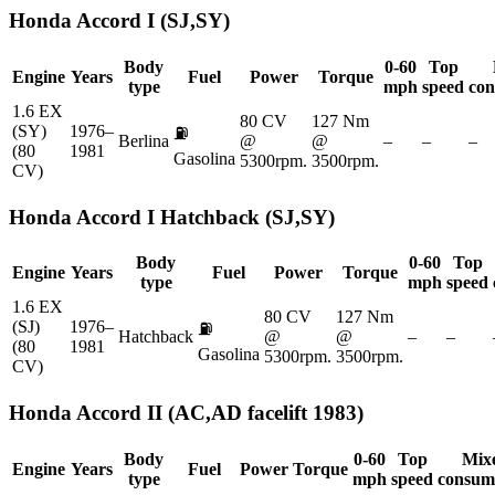
Honda
Accord I (SJ,SY)
Body
0-60
Top
Engine
Years
Fuel
Power
Torque
type
mph
speed
con
1.6 EX
80 CV
127 Nm
(SY)
1976–
⛽
Berlina
@
@
–
–
–
(80
1981
Gasolina
5300rpm.
3500rpm.
CV)
Honda
Accord I Hatchback (SJ,SY)
Body
0-60
Top
Engine
Years
Fuel
Power
Torque
type
mph
speed
1.6 EX
80 CV
127 Nm
(SJ)
1976–
⛽
Hatchback
@
@
–
–
(80
1981
Gasolina
5300rpm.
3500rpm.
CV)
Honda
Accord II (AC,AD facelift 1983)
Body
0-60
Top
Mix
Engine
Years
Fuel
Power
Torque
type
mph
speed
consum