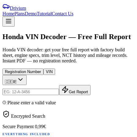
Drivium
Home
Plans
Demo
Tutorial
Contact Us
Honda
VIN
Decoder
—
Free
Full
Report
Honda VIN decoder: get your free full report with factory build
sheet, engine specs, trim level, NCT history and mileage records.
Instant PDF — no registration needed.
Registration Number
VIN
🇮🇪
IE
Get Report
Please enter a valid value
Encrypted Search
Secure Payment
0,99€
EVERYTHING INCLUDED