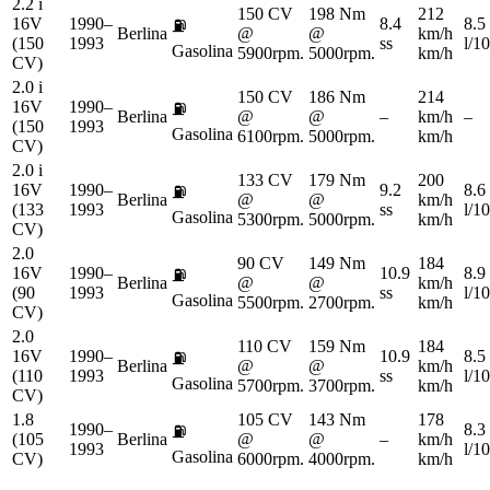
2.2 i
150 CV
198 Nm
212
16V
1990–
8.4
8.5
⛽
Berlina
@
@
km/h
(150
1993
ss
l/1
Gasolina
5900rpm.
5000rpm.
km/h
CV)
2.0 i
150 CV
186 Nm
214
16V
1990–
⛽
Berlina
@
@
–
km/h
–
(150
1993
Gasolina
6100rpm.
5000rpm.
km/h
CV)
2.0 i
133 CV
179 Nm
200
16V
1990–
9.2
8.6
⛽
Berlina
@
@
km/h
(133
1993
ss
l/1
Gasolina
5300rpm.
5000rpm.
km/h
CV)
2.0
90 CV
149 Nm
184
16V
1990–
10.9
8.9
⛽
Berlina
@
@
km/h
(90
1993
ss
l/1
Gasolina
5500rpm.
2700rpm.
km/h
CV)
2.0
110 CV
159 Nm
184
16V
1990–
10.9
8.5
⛽
Berlina
@
@
km/h
(110
1993
ss
l/1
Gasolina
5700rpm.
3700rpm.
km/h
CV)
1.8
105 CV
143 Nm
178
1990–
8.3
⛽
(105
Berlina
@
@
–
km/h
1993
l/1
Gasolina
CV)
6000rpm.
4000rpm.
km/h