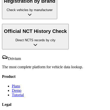
Registration by Brand
Check vehicles by manufacturer
Official NCT History Check
Direct NCTS records by city
Drivium
The most complete platform for vehicle data lookup.
Product
Plans
Demo
Tutorial
Legal