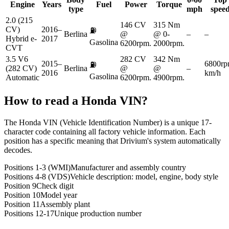
Engine
Years
Fuel
Power
Torque
type
mph
spee
2.0 (215
146 CV
315 Nm
CV)
2016–
⛽
Berlina
@
@ 0-
–
–
Hybrid e-
2017
Gasolina
6200rpm.
2000rpm.
CVT
3.5 V6
282 CV
342 Nm
2015–
6800rp
⛽
(282 CV)
Berlina
@
@
–
2016
km/h
Gasolina
Automatic
6200rpm.
4900rpm.
How to read a
Honda
VIN?
The Honda VIN (Vehicle Identification Number) is a unique 17-
character code containing all factory vehicle information. Each
position has a specific meaning that Drivium's system automatically
decodes.
Positions 1-3 (WMI)
Manufacturer and assembly country
Positions 4-8 (VDS)
Vehicle description: model, engine, body style
Position 9
Check digit
Position 10
Model year
Position 11
Assembly plant
Positions 12-17
Unique production number