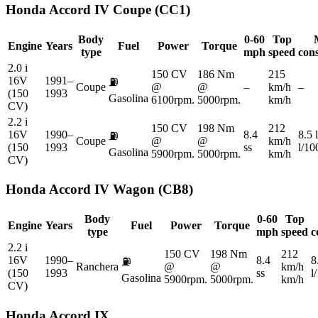
Honda
Accord IV Coupe (CC1)
Body
0-60
Top
Engine
Years
Fuel
Power
Torque
type
mph
speed
con
2.0 i
150 CV
186 Nm
215
16V
1991–
⛽
Coupe
@
@
–
km/h
–
(150
1993
Gasolina
6100rpm.
5000rpm.
km/h
CV)
2.2 i
150 CV
198 Nm
212
16V
1990–
8.4
8.5 
⛽
Coupe
@
@
km/h
(150
1993
ss
l/1
Gasolina
5900rpm.
5000rpm.
km/h
CV)
Honda
Accord IV Wagon (CB8)
Body
0-60
Top
Engine
Years
Fuel
Power
Torque
type
mph
speed
c
2.2 i
150 CV
198 Nm
212
16V
1990–
8.4
8
⛽
Ranchera
@
@
km/h
(150
1993
ss
l
Gasolina
5900rpm.
5000rpm.
km/h
CV)
Honda
Accord IX