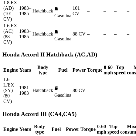
1.8 EX
(AD)
1983–
101
⛽
Hatchback
–
–
–
–
(101
1985
CV
Gasolina
CV)
1.6 EX
(AC)
1983–
⛽
Hatchback
88 CV
–
–
–
–
(88
1985
Gasolina
CV)
Honda
Accord II Hatchback (AC,AD)
Body
0-60
Top
Engine
Years
Fuel
Power
Torque
type
mph
speed
con
1.6
L/EX
1981–
⛽
(SY)
Hatchback
80 CV
–
–
–
–
1983
Gasolina
(80
CV)
Honda
Accord III (CA4,CA5)
Body
0-60
Top
Mix
Engine
Years
Fuel
Power
Torque
type
mph
speed
consum