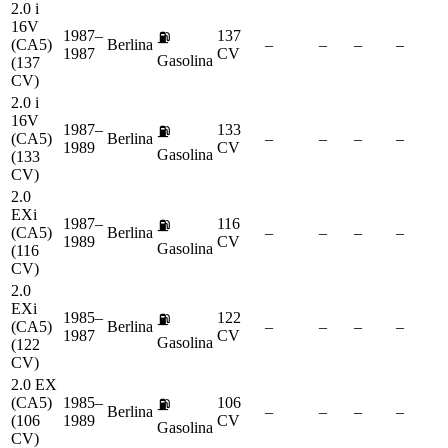
2.0 i
16V
1987–
137
⛽
(CA5)
Berlina
–
–
–
–
1987
CV
Gasolina
(137
CV)
2.0 i
16V
1987–
133
⛽
(CA5)
Berlina
–
–
–
–
1989
CV
Gasolina
(133
CV)
2.0
EXi
1987–
116
⛽
(CA5)
Berlina
–
–
–
–
1989
CV
Gasolina
(116
CV)
2.0
EXi
1985–
122
⛽
(CA5)
Berlina
–
–
–
–
1987
CV
Gasolina
(122
CV)
2.0 EX
(CA5)
1985–
106
⛽
Berlina
–
–
–
–
(106
1989
CV
Gasolina
CV)