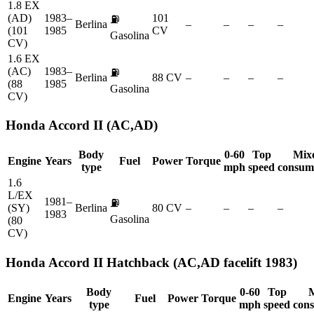
1.8 EX
(AD)
1983–
101
⛽
Berlina
–
–
–
–
(101
1985
CV
Gasolina
CV)
1.6 EX
(AC)
1983–
⛽
Berlina
88 CV
–
–
–
–
(88
1985
Gasolina
CV)
Honda
Accord II (AC,AD)
Body
0-60
Top
Mix
Engine
Years
Fuel
Power
Torque
type
mph
speed
consum
1.6
L/EX
1981–
⛽
(SY)
Berlina
80 CV
–
–
–
–
1983
Gasolina
(80
CV)
Honda
Accord II Hatchback (AC,AD facelift 1983)
Body
0-60
Top
Engine
Years
Fuel
Power
Torque
type
mph
speed
con