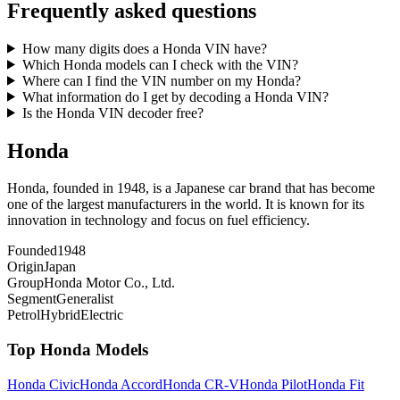
Frequently asked questions
How many digits does a Honda VIN have?
Which Honda models can I check with the VIN?
Where can I find the VIN number on my Honda?
What information do I get by decoding a Honda VIN?
Is the Honda VIN decoder free?
Honda
Honda, founded in 1948, is a Japanese car brand that has become
one of the largest manufacturers in the world. It is known for its
innovation in technology and focus on fuel efficiency.
Founded
1948
Origin
Japan
Group
Honda Motor Co., Ltd.
Segment
Generalist
Petrol
Hybrid
Electric
Top
Honda
Models
Honda
Civic
Honda
Accord
Honda
CR-V
Honda
Pilot
Honda
Fit