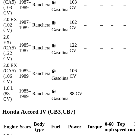
(CA5)
1987–
103
⛽
Ranchera
–
–
–
–
(103
1989
CV
Gasolina
CV)
2.0 EX
1987–
102
⛽
(102
Ranchera
–
–
–
–
1989
CV
Gasolina
CV)
2.0
EXi
1985–
122
⛽
(CA5)
Ranchera
–
–
–
–
1987
CV
Gasolina
(122
CV)
2.0 EX
(CA5)
1985–
106
⛽
Ranchera
–
–
–
–
(106
1989
CV
Gasolina
CV)
1.6 L
1985–
⛽
(88
Ranchera
88 CV
–
–
–
–
1989
Gasolina
CV)
Honda
Accord IV (CB3,CB7)
Body
0-60
Top
Engine
Years
Fuel
Power
Torque
type
mph
speed
con