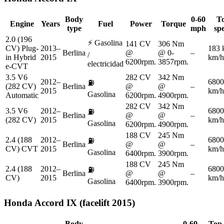
Body
0-60
T
Engine
Years
Fuel
Power
Torque
type
mph
sp
2.0 (196
⚡
Gasolina
141 CV
306 Nm
CV) Plug-
2013–
183 
Berlina
@
@ 0-
–
/
in Hybrid
2015
km/h
6200rpm.
3857rpm.
electricidad
e-CVT
3.5 V6
282 CV
342 Nm
2012–
6800
⛽
(282 CV)
Berlina
@
@
–
2015
km/h
Gasolina
Automatic
6200rpm.
4900rpm.
282 CV
342 Nm
3.5 V6
2012–
6800
⛽
Berlina
@
@
–
(282 CV)
2015
km/h
Gasolina
6200rpm.
4900rpm.
188 CV
245 Nm
2.4 (188
2012–
6800
⛽
Berlina
@
@
–
CV) CVT
2015
km/h
Gasolina
6400rpm.
3900rpm.
188 CV
245 Nm
2.4 (188
2012–
6800
⛽
Berlina
@
@
–
CV)
2015
km/h
Gasolina
6400rpm.
3900rpm.
Honda
Accord IX (facelift 2015)
Body
0-60
Top