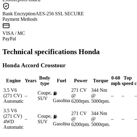
Bank Encryption
AES-256 SSL SECURE
Payment Methods
VISA / MC
Pay
Pal
Technical specifications
Honda
Honda
Accord Crosstour
Body
0-60
Top
Engine
Years
Fuel
Power
Torque
type
mph
speed
c
3.5 V6
271 CV
344 Nm
Coupe,
⛽
(271 CV)
–
@
@
–
–
–
SUV
Gasolina
Automatic
6200rpm.
5000rpm.
3.5 V6
271 CV
344 Nm
(271 CV)
Coupe,
⛽
–
@
@
–
–
–
4WD
SUV
Gasolina
6200rpm.
5000rpm.
Automatic