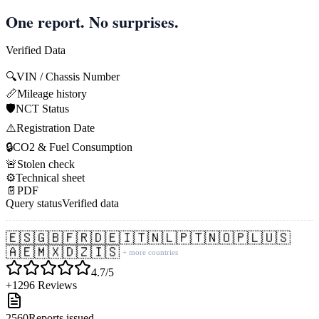
One report. No surprises.
Verified Data
🔍
VIN / Chassis Number
📏
Mileage history
🛡️
NCT Status
⚠️
Registration Date
🔒
CO2 & Fuel Consumption
🚨
Stolen check
⚙️
Technical sheet
📄
PDF
Query status
Verified data
🇪🇸
🇬🇧
🇫🇷
🇩🇪
🇮🇹
🇳🇱
🇵🇹
🇳🇴
🇵🇱
🇺🇸
🇦🇪
🇲🇽
🇩🇿
🇮🇸
+ more countries
4.7/5
+1296 Reviews
2560
Reports issued