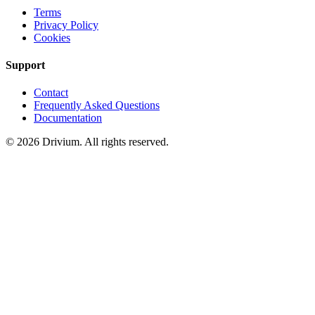
Terms
Privacy Policy
Cookies
Support
Contact
Frequently Asked Questions
Documentation
©
2026
Drivium.
All rights reserved.