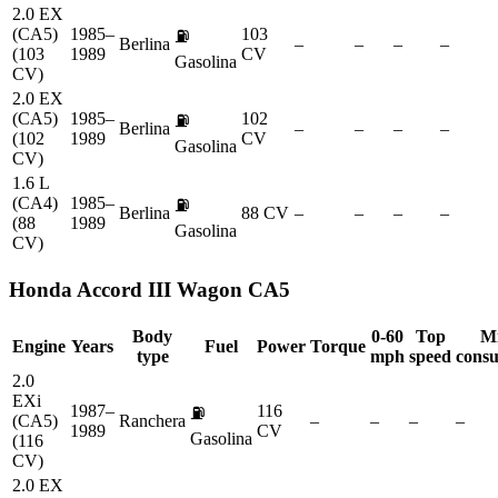
2.0 EX
(CA5)
1985–
103
⛽
Berlina
–
–
–
–
(103
1989
CV
Gasolina
CV)
2.0 EX
(CA5)
1985–
102
⛽
Berlina
–
–
–
–
(102
1989
CV
Gasolina
CV)
1.6 L
(CA4)
1985–
⛽
Berlina
88 CV
–
–
–
–
(88
1989
Gasolina
CV)
Honda
Accord III Wagon CA5
Body
0-60
Top
M
Engine
Years
Fuel
Power
Torque
type
mph
speed
cons
2.0
EXi
1987–
116
⛽
(CA5)
Ranchera
–
–
–
–
1989
CV
Gasolina
(116
CV)
2.0 EX