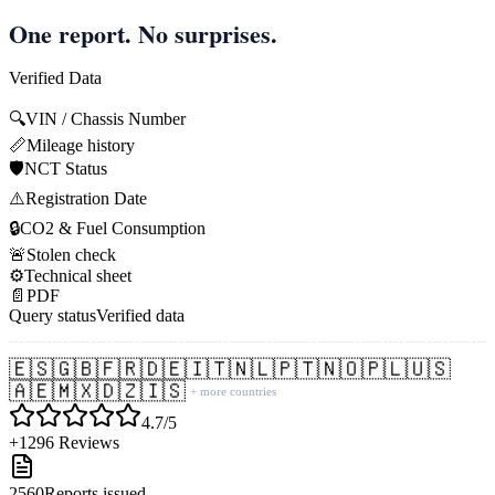
One report. No surprises.
Verified Data
🔍
VIN / Chassis Number
📏
Mileage history
🛡️
NCT Status
⚠️
Registration Date
🔒
CO2 & Fuel Consumption
🚨
Stolen check
⚙️
Technical sheet
📄
PDF
Query status
Verified data
🇪🇸
🇬🇧
🇫🇷
🇩🇪
🇮🇹
🇳🇱
🇵🇹
🇳🇴
🇵🇱
🇺🇸
🇦🇪
🇲🇽
🇩🇿
🇮🇸
+ more countries
4.7/5
+1296 Reviews
2560
Reports issued