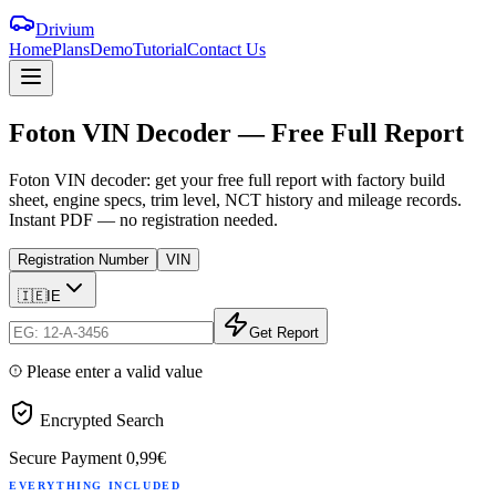
Drivium
Home
Plans
Demo
Tutorial
Contact Us
Foton
VIN
Decoder
—
Free
Full
Report
Foton VIN decoder: get your free full report with factory build
sheet, engine specs, trim level, NCT history and mileage records.
Instant PDF — no registration needed.
Registration Number
VIN
🇮🇪
IE
Get Report
Please enter a valid value
Encrypted Search
Secure Payment
0,99€
EVERYTHING INCLUDED