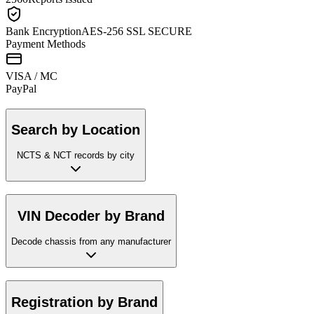
Bank Encryption
AES-256 SSL SECURE
Payment Methods
VISA / MC
Pay
Pal
Search by Location
NCTS & NCT records by city
VIN Decoder by Brand
Decode chassis from any manufacturer
Registration by Brand