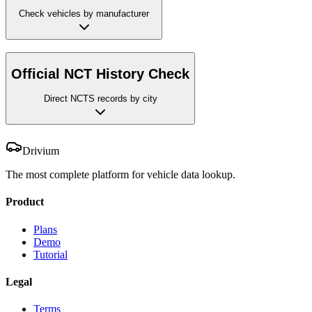
Check vehicles by manufacturer
Official NCT History Check
Direct NCTS records by city
Drivium
The most complete platform for vehicle data lookup.
Product
Plans
Demo
Tutorial
Legal
Terms