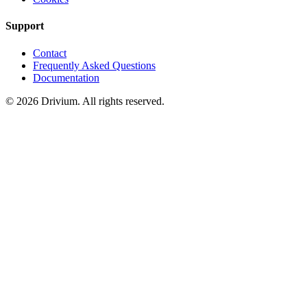
Support
Contact
Frequently Asked Questions
Documentation
©
2026
Drivium.
All rights reserved.