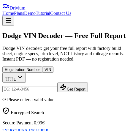
Drivium
Home
Plans
Demo
Tutorial
Contact Us
Dodge
VIN
Decoder
—
Free
Full
Report
Dodge VIN decoder: get your free full report with factory build
sheet, engine specs, trim level, NCT history and mileage records.
Instant PDF — no registration needed.
Registration Number
VIN
🇮🇪
IE
Get Report
Please enter a valid value
Encrypted Search
Secure Payment
0,99€
EVERYTHING INCLUDED