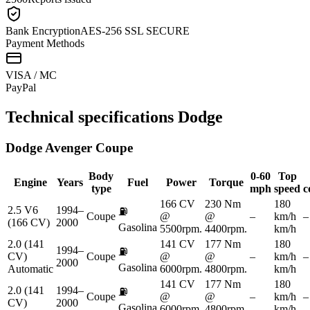
Bank Encryption
AES-256 SSL SECURE
Payment Methods
VISA / MC
Pay
Pal
Technical specifications
Dodge
Dodge
Avenger Coupe
Body
0-60
Top
Engine
Years
Fuel
Power
Torque
type
mph
speed
c
166 CV
230 Nm
180
2.5 V6
1994–
⛽
Coupe
@
@
–
km/h
–
(166 CV)
2000
Gasolina
5500rpm.
4400rpm.
km/h
2.0 (141
141 CV
177 Nm
180
1994–
⛽
CV)
Coupe
@
@
–
km/h
–
2000
Gasolina
Automatic
6000rpm.
4800rpm.
km/h
141 CV
177 Nm
180
2.0 (141
1994–
⛽
Coupe
@
@
–
km/h
–
CV)
2000
Gasolina
6000rpm.
4800rpm.
km/h