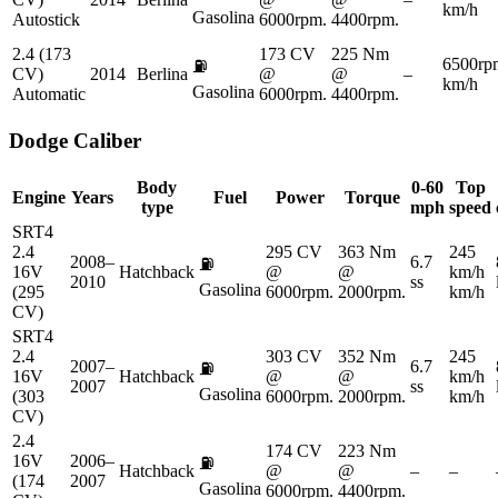
km/h
Gasolina
Autostick
6000rpm.
4400rpm.
2.4 (173
173 CV
225 Nm
6500rp
⛽
CV)
2014
Berlina
@
@
–
km/h
Gasolina
Automatic
6000rpm.
4400rpm.
Dodge
Caliber
Body
0-60
Top
Engine
Years
Fuel
Power
Torque
type
mph
speed
SRT4
2.4
295 CV
363 Nm
245
2008–
6.7
⛽
16V
Hatchback
@
@
km/h
2010
ss
Gasolina
(295
6000rpm.
2000rpm.
km/h
CV)
SRT4
2.4
303 CV
352 Nm
245
2007–
6.7
⛽
16V
Hatchback
@
@
km/h
2007
ss
Gasolina
(303
6000rpm.
2000rpm.
km/h
CV)
2.4
174 CV
223 Nm
16V
2006–
⛽
Hatchback
@
@
–
–
(174
2007
Gasolina
6000rpm.
4400rpm.