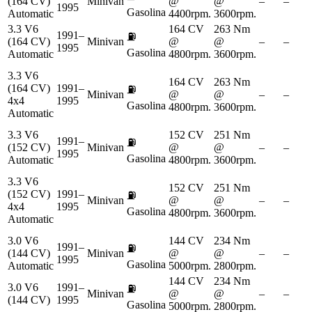
(164 CV)
Minivan
@
@
–
–
1995
Gasolina
Automatic
4400rpm.
3600rpm.
3.3 V6
164 CV
263 Nm
1991–
⛽
(164 CV)
Minivan
@
@
–
–
1995
Gasolina
Automatic
4800rpm.
3600rpm.
3.3 V6
164 CV
263 Nm
(164 CV)
1991–
⛽
Minivan
@
@
–
–
4x4
1995
Gasolina
4800rpm.
3600rpm.
Automatic
3.3 V6
152 CV
251 Nm
1991–
⛽
(152 CV)
Minivan
@
@
–
–
1995
Gasolina
Automatic
4800rpm.
3600rpm.
3.3 V6
152 CV
251 Nm
(152 CV)
1991–
⛽
Minivan
@
@
–
–
4x4
1995
Gasolina
4800rpm.
3600rpm.
Automatic
3.0 V6
144 CV
234 Nm
1991–
⛽
(144 CV)
Minivan
@
@
–
–
1995
Gasolina
Automatic
5000rpm.
2800rpm.
144 CV
234 Nm
3.0 V6
1991–
⛽
Minivan
@
@
–
–
(144 CV)
1995
Gasolina
5000rpm.
2800rpm.