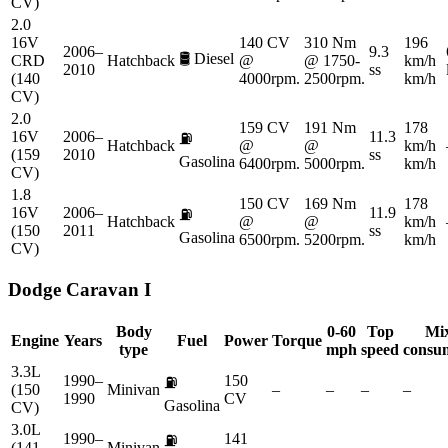
CV)
2.0
16V
140 CV
310 Nm
196
2006–
9.3
🛢️
Diesel
CRD
Hatchback
@
@ 1750-
km/h
2010
ss
(140
4000rpm.
2500rpm.
km/h
CV)
2.0
159 CV
191 Nm
178
16V
2006–
11.3
⛽
Hatchback
@
@
km/h
(159
2010
ss
Gasolina
6400rpm.
5000rpm.
km/h
CV)
1.8
150 CV
169 Nm
178
16V
2006–
11.9
⛽
Hatchback
@
@
km/h
(150
2011
ss
Gasolina
6500rpm.
5200rpm.
km/h
CV)
Dodge
Caravan I
Body
0-60
Top
Mi
Engine
Years
Fuel
Power
Torque
type
mph
speed
consu
3.3L
1990–
150
⛽
(150
Minivan
–
–
–
–
1990
CV
Gasolina
CV)
3.0L
1990–
141
⛽
(141
Minivan
–
–
–
–