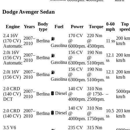
Dodge
Avenger Sedan
Body
0-60
Top
Engine
Years
Fuel
Power
Torque
type
mph
spee
2.4 16V
170 CV
220 Nm
2007–
200 km
⛽
(170 CV)
Berlina
@
@
11 ss
2010
km/h
Gasolina
Automatic
6000rpm.
4500rpm.
2.0i 16V
156 CV
190 Nm
2007–
12.1
200 km
⛽
(156 CV)
Berlina
@
@
2010
ss
km/h
Gasolina
Automatic
6300rpm.
5100rpm.
156 CV
190 Nm
2.0i 16V
2007–
12.1
200 km
⛽
Berlina
@
@
(156 CV)
2010
ss
km/h
Gasolina
6300rpm.
5100rpm.
2.0 CRD
140 CV
310 Nm
2007–
5000rp
🛢️
Diesel
(140 CV)
Berlina
@
@ 1750-
–
2010
km/h
DCT
4000rpm.
2500rpm.
140 CV
310 Nm
2.0 CRD
2007–
10.5
203 km
🛢️
Diesel
Berlina
@
@
(140 CV)
2010
ss
km/h
4000rpm.
1750rpm.
3.5 V6
235 CV
315 Nm