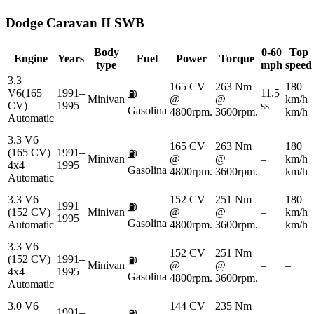
Dodge
Caravan II SWB
Body
0-60
Top
Engine
Years
Fuel
Power
Torque
type
mph
speed
3.3
165 CV
263 Nm
180
V6(165
1991–
11.5
⛽
Minivan
@
@
km/h
CV)
1995
ss
Gasolina
4800rpm.
3600rpm.
km/h
Automatic
3.3 V6
165 CV
263 Nm
180
(165 CV)
1991–
⛽
Minivan
@
@
–
km/h
4x4
1995
Gasolina
4800rpm.
3600rpm.
km/h
Automatic
3.3 V6
152 CV
251 Nm
180
1991–
⛽
(152 CV)
Minivan
@
@
–
km/h
1995
Gasolina
Automatic
4800rpm.
3600rpm.
km/h
3.3 V6
152 CV
251 Nm
(152 CV)
1991–
⛽
Minivan
@
@
–
–
4x4
1995
Gasolina
4800rpm.
3600rpm.
Automatic
3.0 V6
144 CV
235 Nm
1991–
⛽