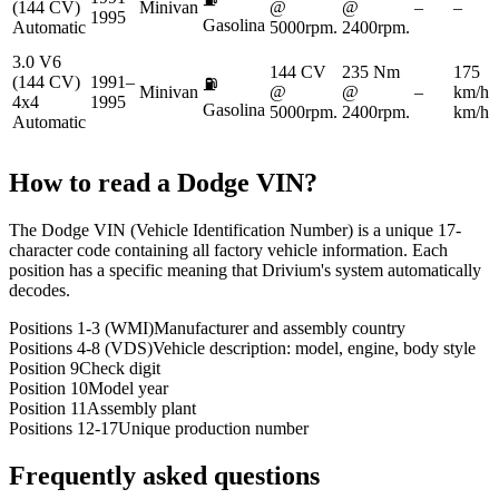
(144 CV)
Minivan
@
@
–
–
1995
Gasolina
Automatic
5000rpm.
2400rpm.
3.0 V6
144 CV
235 Nm
175
(144 CV)
1991–
⛽
Minivan
@
@
–
km/h
4x4
1995
Gasolina
5000rpm.
2400rpm.
km/h
Automatic
How to read a
Dodge
VIN?
The Dodge VIN (Vehicle Identification Number) is a unique 17-
character code containing all factory vehicle information. Each
position has a specific meaning that Drivium's system automatically
decodes.
Positions 1-3 (WMI)
Manufacturer and assembly country
Positions 4-8 (VDS)
Vehicle description: model, engine, body style
Position 9
Check digit
Position 10
Model year
Position 11
Assembly plant
Positions 12-17
Unique production number
Frequently asked questions