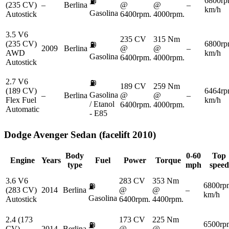
6800rp
⛽
(235 CV)
–
Berlina
@
@
–
km/h
Gasolina
Autostick
6400rpm.
4000rpm.
3.5 V6
235 CV
315 Nm
(235 CV)
6800rp
⛽
2009
Berlina
@
@
–
AWD
km/h
Gasolina
6400rpm.
4000rpm.
Autostick
2.7 V6
⛽
189 CV
259 Nm
(189 CV)
6464rp
Gasolina
–
Berlina
@
@
–
Flex Fuel
km/h
/ Etanol
6400rpm.
4000rpm.
Automatic
- E85
Dodge
Avenger Sedan (facelift 2010)
Body
0-60
Top
Engine
Years
Fuel
Power
Torque
type
mph
speed
3.6 V6
283 CV
353 Nm
6800rp
⛽
(283 CV)
2014
Berlina
@
@
–
km/h
Gasolina
Autostick
6400rpm.
4400rpm.
2.4 (173
173 CV
225 Nm
6500rp
⛽
CV)
2014
Berlina
@
@
–