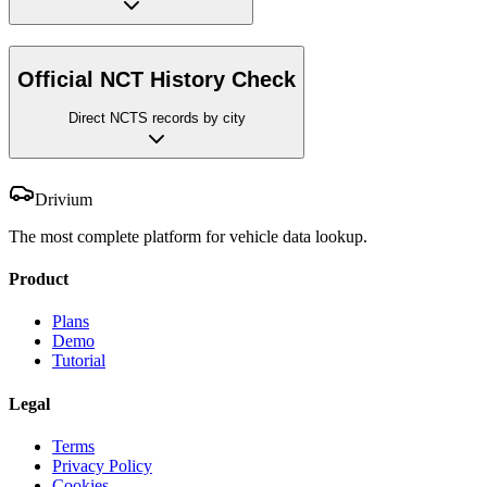
Official NCT History Check
Direct NCTS records by city
Drivium
The most complete platform for vehicle data lookup.
Product
Plans
Demo
Tutorial
Legal
Terms
Privacy Policy
Cookies