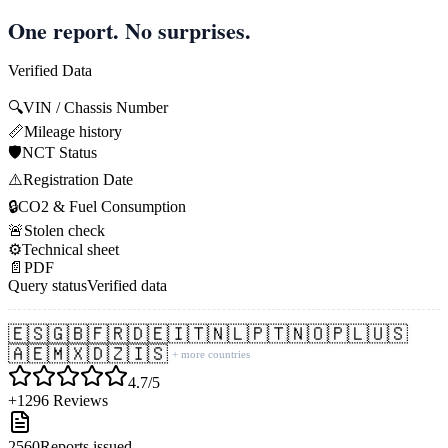
One report. No surprises.
Verified Data
🔍
VIN / Chassis Number
📏
Mileage history
🛡️
NCT Status
⚠️
Registration Date
🔒
CO2 & Fuel Consumption
🚨
Stolen check
⚙️
Technical sheet
📄
PDF
Query status
Verified data
🇪🇸
🇬🇧
🇫🇷
🇩🇪
🇮🇹
🇳🇱
🇵🇹
🇳🇴
🇵🇱
🇺🇸
🇦🇪
🇲🇽
🇩🇿
🇮🇸
+ more countries
4.7/5
+1296 Reviews
2560
Reports issued