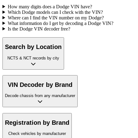
How many digits does a Dodge VIN have?
Which Dodge models can I check with the VIN?
Where can I find the VIN number on my Dodge?
What information do I get by decoding a Dodge VIN?
Is the Dodge VIN decoder free?
Search by Location
NCTS & NCT records by city
VIN Decoder by Brand
Decode chassis from any manufacturer
Registration by Brand
Check vehicles by manufacturer