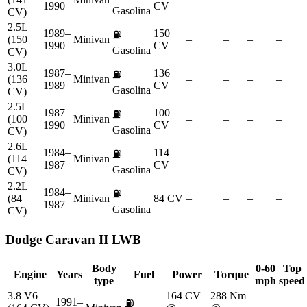
1990
CV
Gasolina
CV)
2.5L
1989–
150
⛽
(150
Minivan
–
–
–
–
1990
CV
Gasolina
CV)
3.0L
1987–
136
⛽
(136
Minivan
–
–
–
–
1989
CV
Gasolina
CV)
2.5L
1987–
100
⛽
(100
Minivan
–
–
–
–
1990
CV
Gasolina
CV)
2.6L
1984–
114
⛽
(114
Minivan
–
–
–
–
1987
CV
Gasolina
CV)
2.2L
1984–
⛽
(84
Minivan
84 CV
–
–
–
–
1987
Gasolina
CV)
Dodge
Caravan II LWB
Body
0-60
Top
Engine
Years
Fuel
Power
Torque
type
mph
speed
3.8 V6
164 CV
288 Nm
1991–
⛽