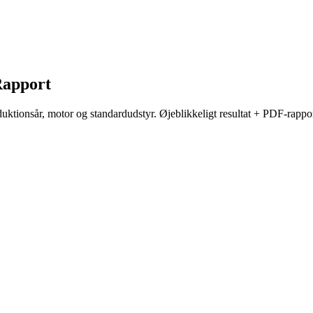
apport
ktionsår, motor og standardudstyr. Øjeblikkeligt resultat + PDF-rappor