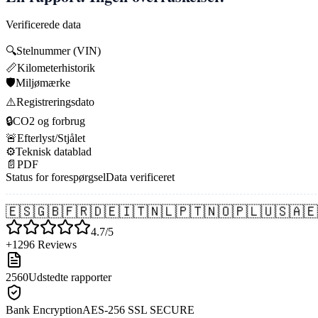
Verificerede data
🔍
Stelnummer (VIN)
📏
Kilometerhistorik
🛡️
Miljømærke
⚠️
Registreringsdato
🔒
CO2 og forbrug
🚨
Efterlyst/Stjålet
⚙️
Teknisk datablad
📄
PDF
Status for forespørgsel
Data verificeret
🇪🇸
🇬🇧
🇫🇷
🇩🇪
🇮🇹
🇳🇱
🇵🇹
🇳🇴
🇵🇱
🇺🇸
🇦🇪
4.7/5
+1296 Reviews
2560
Udstedte rapporter
Bank Encryption
AES-256 SSL SECURE