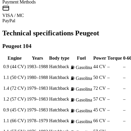
Payment Methods
VISA / MC
Pay
Pal
Technical specifications
Peugeot
Peugeot
104
Engine
Years
Body type
Fuel
Power
Torque
0-6
0.9 (44 CV)
1983–1988
Hatchback
44 CV
–
–
⛽
Gasolina
1.1 (50 CV)
1980–1988
Hatchback
50 CV
–
–
⛽
Gasolina
1.4 (72 CV)
1979–1983
Hatchback
72 CV
–
–
⛽
Gasolina
1.2 (57 CV)
1979–1983
Hatchback
57 CV
–
–
⛽
Gasolina
0.9 (45 CV)
1979–1983
Hatchback
45 CV
–
–
⛽
Gasolina
1.1 (66 CV)
1978–1979
Hatchback
66 CV
–
–
⛽
Gasolina