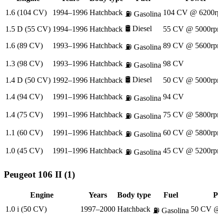
1.6 (104 CV)
1994–1996
Hatchback
104 CV @ 6200r
⛽
Gasolina
🛢️
Diesel
1.5 D (55 CV)
1994–1996
Hatchback
55 CV @ 5000rp
1.6 (89 CV)
1993–1996
Hatchback
89 CV @ 5600rp
⛽
Gasolina
1.3 (98 CV)
1993–1996
Hatchback
98 CV
⛽
Gasolina
🛢️
Diesel
1.4 D (50 CV)
1992–1996
Hatchback
50 CV @ 5000rp
1.4 (94 CV)
1991–1996
Hatchback
94 CV
⛽
Gasolina
1.4 (75 CV)
1991–1996
Hatchback
75 CV @ 5800rp
⛽
Gasolina
1.1 (60 CV)
1991–1996
Hatchback
60 CV @ 5800rp
⛽
Gasolina
1.0 (45 CV)
1991–1996
Hatchback
45 CV @ 5200rp
⛽
Gasolina
Peugeot
106 II (1)
Engine
Years
Body type
Fuel
P
1.0 i (50 CV)
1997–2000
Hatchback
50 CV @
⛽
Gasolina