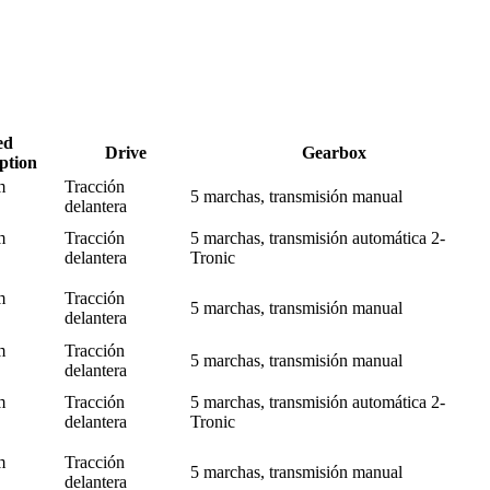
ed
Drive
Gearbox
ption
m
Tracción
5 marchas, transmisión manual
delantera
m
Tracción
5 marchas, transmisión automática 2-
delantera
Tronic
m
Tracción
5 marchas, transmisión manual
delantera
m
Tracción
5 marchas, transmisión manual
delantera
m
Tracción
5 marchas, transmisión automática 2-
delantera
Tronic
m
Tracción
5 marchas, transmisión manual
delantera