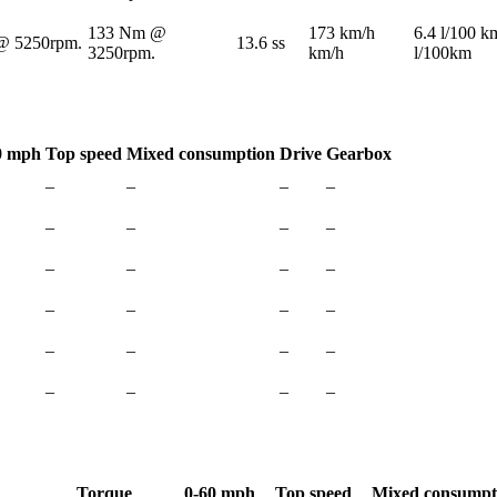
133 Nm @
173 km/h
6.4 l/100 k
@ 5250rpm.
13.6 ss
3250rpm.
km/h
l/100km
0 mph
Top speed
Mixed consumption
Drive
Gearbox
–
–
–
–
–
–
–
–
–
–
–
–
–
–
–
–
–
–
–
–
–
–
–
–
Torque
0-60 mph
Top speed
Mixed consumpt