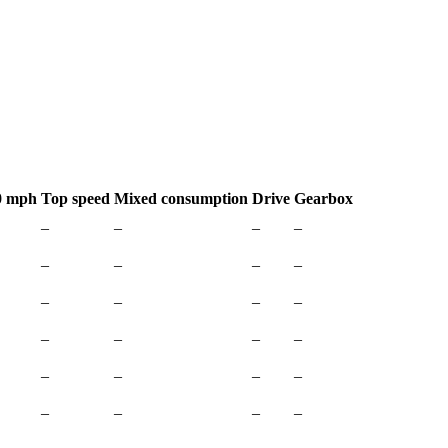
0 mph
Top speed
Mixed consumption
Drive
Gearbox
–
–
–
–
–
–
–
–
–
–
–
–
–
–
–
–
–
–
–
–
–
–
–
–