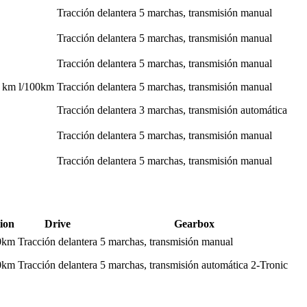
Tracción delantera
5 marchas, transmisión manual
Tracción delantera
5 marchas, transmisión manual
Tracción delantera
5 marchas, transmisión manual
0 km l/100km
Tracción delantera
5 marchas, transmisión manual
Tracción delantera
3 marchas, transmisión automática
Tracción delantera
5 marchas, transmisión manual
Tracción delantera
5 marchas, transmisión manual
ion
Drive
Gearbox
00km
Tracción delantera
5 marchas, transmisión manual
00km
Tracción delantera
5 marchas, transmisión automática 2-Tronic