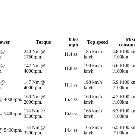
–
–
–
–
–
–
–
–
0-60
Mix
ower
Torque
Top speed
mph
consum
 @
240 Nm @
185 km/h
4.8 l/100 k
11.4 ss
m.
1750rpm.
km/h
l/100km
 @
147 Nm @
190 km/h
6.6 l/100 k
11.8 ss
m.
4000rpm.
km/h
l/100km
 @
147 Nm @
190 km/h
6.9 l/100 k
11.1 ss
m.
4000rpm.
km/h
l/100km
160 Nm @
160 km/h
4.7 l/100 k
@ 4000rpm.
15.4 ss
2000rpm.
km/h
l/100km
118 Nm @
165 km/h
6.3 l/100 k
@ 5400rpm.
16.6 ss
3300rpm.
km/h
l/100km
118 Nm @
165 km/h
6.5 l/100 k
@ 5400rpm.
14.4 ss
3300rpm.
km/h
l/100km