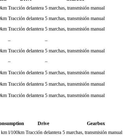
00km
Tracción delantera
5 marchas, transmisión manual
00km
Tracción delantera
5 marchas, transmisión manual
00km
Tracción delantera
5 marchas, transmisión manual
–
–
00km
Tracción delantera
5 marchas, transmisión manual
–
–
00km
Tracción delantera
5 marchas, transmisión manual
00km
Tracción delantera
5 marchas, transmisión manual
00km
Tracción delantera
5 marchas, transmisión manual
onsumption
Drive
Gearbox
0 km l/100km
Tracción delantera
5 marchas, transmisión manual