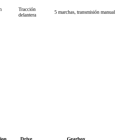
m
Tracción
5 marchas, transmisión manual
delantera
ion
Drive
Gearbox