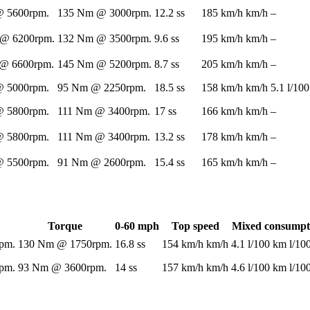
 5600rpm.
135 Nm @ 3000rpm.
12.2 ss
185 km/h km/h
–
@ 6200rpm.
132 Nm @ 3500rpm.
9.6 ss
195 km/h km/h
–
@ 6600rpm.
145 Nm @ 5200rpm.
8.7 ss
205 km/h km/h
–
 5000rpm.
95 Nm @ 2250rpm.
18.5 ss
158 km/h km/h
5.1 l/10
 5800rpm.
111 Nm @ 3400rpm.
17 ss
166 km/h km/h
–
 5800rpm.
111 Nm @ 3400rpm.
13.2 ss
178 km/h km/h
–
 5500rpm.
91 Nm @ 2600rpm.
15.4 ss
165 km/h km/h
–
Torque
0-60 mph
Top speed
Mixed consumpt
pm.
130 Nm @ 1750rpm.
16.8 ss
154 km/h km/h
4.1 l/100 km l/1
pm.
93 Nm @ 3600rpm.
14 ss
157 km/h km/h
4.6 l/100 km l/1