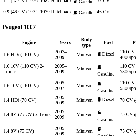
1.1 (57 CV)
1976–1982
Hatchback
57 CV
–
–
⛽
Gasolina
0.9 (46 CV)
1972–1979
Hatchback
46 CV
–
–
⛽
Gasolina
Peugeot
1007
Body
Engine
Years
Fuel
P
type
2007–
110 CV
🛢️
Diesel
1.6 HDi (110 CV)
Minivan
2009
4000rp
1.6 16V (110 CV) 2-
2005–
110 CV
⛽
Minivan
Tronic
2009
5800rp
Gasolina
2005–
110 CV
⛽
1.6 16V (110 CV)
Minivan
2007
5800rp
Gasolina
2005–
🛢️
Diesel
1.4 HDi (70 CV)
Minivan
70 CV 
2009
2005–
⛽
1.4 8V (75 CV) 2-Tronic
Minivan
75 CV 
2009
Gasolina
2005–
⛽
1.4 8V (75 CV)
Minivan
75 CV 
2009