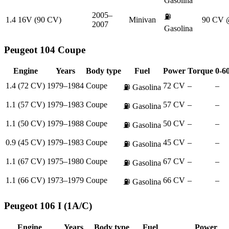
Gasolina
2005–
⛽
1.4 16V (90 CV)
Minivan
90 CV 
2007
Gasolina
Peugeot
104 Coupe
Engine
Years
Body type
Fuel
Power
Torque
0-6
1.4 (72 CV)
1979–1984
Coupe
72 CV
–
–
⛽
Gasolina
1.1 (57 CV)
1979–1983
Coupe
57 CV
–
–
⛽
Gasolina
1.1 (50 CV)
1979–1988
Coupe
50 CV
–
–
⛽
Gasolina
0.9 (45 CV)
1979–1983
Coupe
45 CV
–
–
⛽
Gasolina
1.1 (67 CV)
1975–1980
Coupe
67 CV
–
–
⛽
Gasolina
1.1 (66 CV)
1973–1979
Coupe
66 CV
–
–
⛽
Gasolina
Peugeot
106 I (1A/C)
Engine
Years
Body type
Fuel
Power