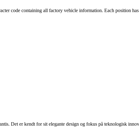
cter code containing all factory vehicle information. Each position has
lantis. Det er kendt for sit elegante design og fokus på teknologisk innov