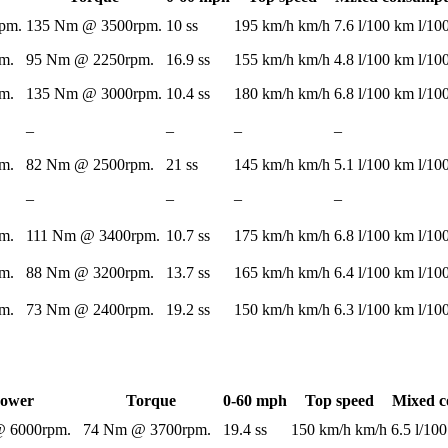
pm.
135 Nm @ 3500rpm.
10 ss
195 km/h km/h
7.6 l/100 km l/1
m.
95 Nm @ 2250rpm.
16.9 ss
155 km/h km/h
4.8 l/100 km l/1
m.
135 Nm @ 3000rpm.
10.4 ss
180 km/h km/h
6.8 l/100 km l/1
–
–
–
–
m.
82 Nm @ 2500rpm.
21 ss
145 km/h km/h
5.1 l/100 km l/1
–
–
–
–
m.
111 Nm @ 3400rpm.
10.7 ss
175 km/h km/h
6.8 l/100 km l/1
m.
88 Nm @ 3200rpm.
13.7 ss
165 km/h km/h
6.4 l/100 km l/1
m.
73 Nm @ 2400rpm.
19.2 ss
150 km/h km/h
6.3 l/100 km l/1
ower
Torque
0-60 mph
Top speed
Mixed c
 6000rpm.
74 Nm @ 3700rpm.
19.4 ss
150 km/h km/h
6.5 l/10