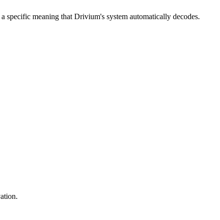
 a specific meaning that Drivium's system automatically decodes.
ation.