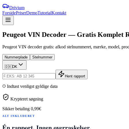
Drivium
Forside
Priser
Demo
Tutorial
Kontakt
Peugeot
VIN
Decoder
—
Gratis
Komplet
R
Peugeot VIN decoder gratis: afkod stelnummeret, mærke, model, produ
Nummerplade
Stelnummer
🇩🇰
DK
Hent rapport
Indtast venligst gyldige data
Krypteret søgning
Sikker betaling
0,99€
ALT INKLUDERET
Én rapport. Ingen overraskelser.