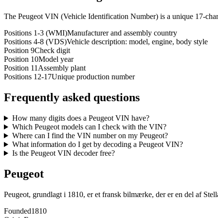
The Peugeot VIN (Vehicle Identification Number) is a unique 17-chara
Positions 1-3 (WMI)
Manufacturer and assembly country
Positions 4-8 (VDS)
Vehicle description: model, engine, body style
Position 9
Check digit
Position 10
Model year
Position 11
Assembly plant
Positions 12-17
Unique production number
Frequently asked questions
How many digits does a Peugeot VIN have?
Which Peugeot models can I check with the VIN?
Where can I find the VIN number on my Peugeot?
What information do I get by decoding a Peugeot VIN?
Is the Peugeot VIN decoder free?
Peugeot
Peugeot, grundlagt i 1810, er et fransk bilmærke, der er en del af Stel
Founded
1810