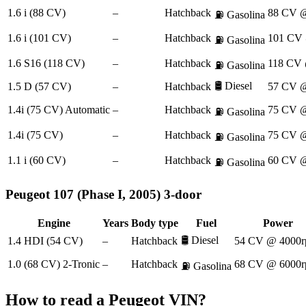
1.6 i (88 CV)
–
Hatchback
88 CV @
⛽
Gasolina
1.6 i (101 CV)
–
Hatchback
101 CV 
⛽
Gasolina
1.6 S16 (118 CV)
–
Hatchback
118 CV 
⛽
Gasolina
🛢️
Diesel
1.5 D (57 CV)
–
Hatchback
57 CV @
1.4i (75 CV) Automatic
–
Hatchback
75 CV @
⛽
Gasolina
1.4i (75 CV)
–
Hatchback
75 CV @
⛽
Gasolina
1.1 i (60 CV)
–
Hatchback
60 CV @
⛽
Gasolina
Peugeot
107 (Phase I, 2005) 3-door
Engine
Years
Body type
Fuel
Power
🛢️
Diesel
1.4 HDI (54 CV)
–
Hatchback
54 CV @ 4000r
1.0 (68 CV) 2-Tronic
–
Hatchback
68 CV @ 6000r
⛽
Gasolina
How to read a
Peugeot
VIN?