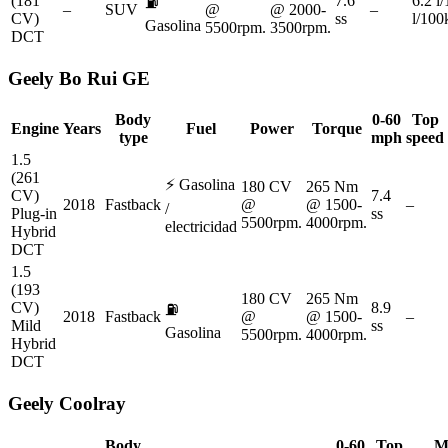
(181
7.6
6.2 l
⛽
–
SUV
@
@ 2000-
–
CV)
ss
l/10
Gasolina
5500rpm.
3500rpm.
DCT
Geely
Bo Rui GE
Body
0-60
Top
Engine
Years
Fuel
Power
Torque
type
mph
speed
1.5
(261
⚡
Gasolina
180 CV
265 Nm
CV)
7.4
2018
Fastback
@
@ 1500-
–
/
Plug-in
ss
5500rpm.
4000rpm.
electricidad
Hybrid
DCT
1.5
(193
180 CV
265 Nm
CV)
8.9
⛽
2018
Fastback
@
@ 1500-
–
Mild
ss
Gasolina
5500rpm.
4000rpm.
Hybrid
DCT
Geely
Coolray
Body
0-60
Top
M