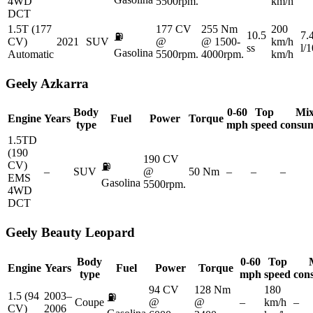
4WD
5500rpm.
km/h
DCT
1.5T (177
177 CV
255 Nm
200
10.5
7.
⛽
CV)
2021
SUV
@
@ 1500-
km/h
ss
l/
Gasolina
Automatic
5500rpm.
4000rpm.
km/h
Geely
Azkarra
Body
0-60
Top
Mi
Engine
Years
Fuel
Power
Torque
type
mph
speed
consu
1.5TD
(190
190 CV
CV)
⛽
–
SUV
@
50 Nm
–
–
–
EMS
Gasolina
5500rpm.
4WD
DCT
Geely
Beauty Leopard
Body
0-60
Top
Engine
Years
Fuel
Power
Torque
type
mph
speed
con
94 CV
128 Nm
180
1.5 (94
2003–
⛽
Coupe
@
@
–
km/h
–
CV)
2006