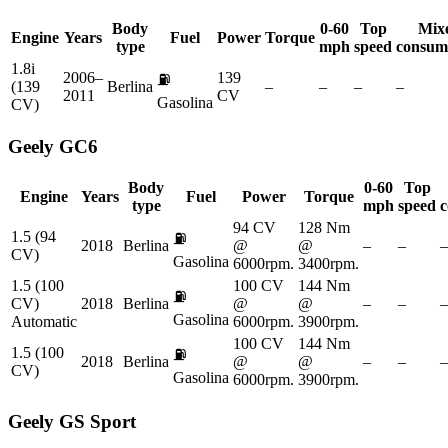
Body
0-60
Top
Mix
Engine
Years
Fuel
Power
Torque
type
mph
speed
consum
1.8i
2006–
139
⛽
(139
Berlina
–
–
–
–
2011
CV
Gasolina
CV)
Geely
GC6
Body
0-60
Top
Engine
Years
Fuel
Power
Torque
type
mph
speed
c
94 CV
128 Nm
1.5 (94
⛽
2018
Berlina
@
@
–
–
–
CV)
Gasolina
6000rpm.
3400rpm.
1.5 (100
100 CV
144 Nm
⛽
CV)
2018
Berlina
@
@
–
–
–
Gasolina
Automatic
6000rpm.
3900rpm.
100 CV
144 Nm
1.5 (100
⛽
2018
Berlina
@
@
–
–
–
CV)
Gasolina
6000rpm.
3900rpm.
Geely
GS Sport