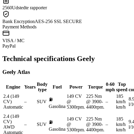
2560
Udstedte rapporter
Bank Encryption
AES-256 SSL SECURE
Payment Methods
VISA / MC
Pay
Pal
Technical specifications
Geely
Geely
Atlas
Body
0-60
Top
Engine
Years
Fuel
Power
Torque
type
mph
speed
co
2.4 (149
149 CV
225 Nm
185
8.
⛽
CV)
–
SUV
@
@ 3900-
–
km/h
l/
Gasolina
Automatic
5300rpm.
4400rpm.
km/h
2.4 (149
149 CV
225 Nm
185
CV)
9.
⛽
–
SUV
@
@ 3900-
–
km/h
AWD
l/
Gasolina
5300rpm.
4400rpm.
km/h
Automatic