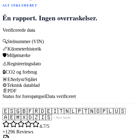
ALT INKLUDERET
Én rapport. Ingen overraskelser.
Verificerede data
🔍
Stelnummer (VIN)
📏
Kilometerhistorik
🛡️
Miljømærke
⚠️
Registreringsdato
🔒
CO2 og forbrug
🚨
Efterlyst/Stjålet
⚙️
Teknisk datablad
📄
PDF
Status for forespørgsel
Data verificeret
🇪🇸
🇬🇧
🇫🇷
🇩🇪
🇮🇹
🇳🇱
🇵🇹
🇳🇴
🇵🇱
🇺🇸
🇦🇪
🇲🇽
🇩🇿
🇮🇸
+ flere lande
4.7/5
+1296 Reviews