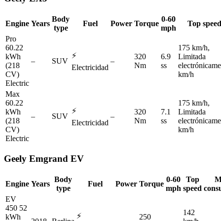
Body
0-60
Engine
Years
Fuel
Power
Torque
Top spee
type
mph
Pro
60.22
175 km/h,
⚡
kWh
320
6.9
Limitada
–
SUV
–
(218
Nm
ss
electrónicame
Electricidad
CV)
km/h
Electric
Max
60.22
175 km/h,
⚡
kWh
320
7.1
Limitada
–
SUV
–
(218
Nm
ss
electrónicame
Electricidad
CV)
km/h
Electric
Geely
Emgrand EV
Body
0-60
Top
M
Engine
Years
Fuel
Power
Torque
type
mph
speed
cons
EV
450 52
142
⚡
kWh
250