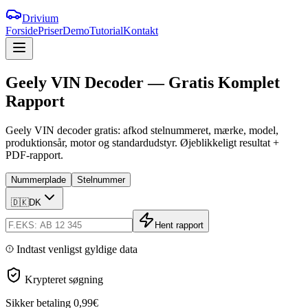
Drivium
Forside
Priser
Demo
Tutorial
Kontakt
Geely
VIN
Decoder
—
Gratis
Komplet
Rapport
Geely VIN decoder gratis: afkod stelnummeret, mærke, model,
produktionsår, motor og standardudstyr. Øjeblikkeligt resultat +
PDF-rapport.
Nummerplade
Stelnummer
🇩🇰
DK
Hent rapport
Indtast venligst gyldige data
Krypteret søgning
Sikker betaling
0,99€