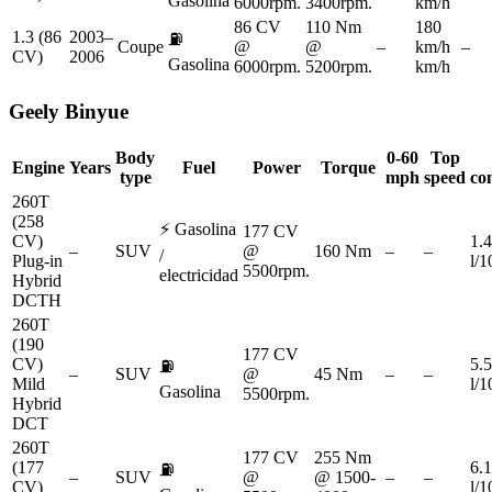
Gasolina
6000rpm.
3400rpm.
km/h
86 CV
110 Nm
180
1.3 (86
2003–
⛽
Coupe
@
@
–
km/h
–
CV)
2006
Gasolina
6000rpm.
5200rpm.
km/h
Geely
Binyue
Body
0-60
Top
Engine
Years
Fuel
Power
Torque
type
mph
speed
co
260T
(258
⚡
Gasolina
177 CV
CV)
1.4
–
SUV
@
160 Nm
–
–
/
Plug-in
l/
5500rpm.
electricidad
Hybrid
DCTH
260T
(190
177 CV
CV)
5.5
⛽
–
SUV
@
45 Nm
–
–
Mild
l/
Gasolina
5500rpm.
Hybrid
DCT
260T
177 CV
255 Nm
(177
6.1
⛽
–
SUV
@
@ 1500-
–
–
CV)
l/