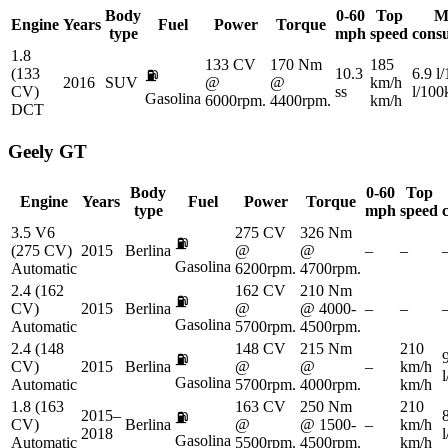
Body
0-60
Top
M
Engine
Years
Fuel
Power
Torque
type
mph
speed
cons
1.8
133 CV
170 Nm
185
(133
10.3
6.9 l
⛽
2016
SUV
@
@
km/h
CV)
ss
l/10
Gasolina
6000rpm.
4400rpm.
km/h
DCT
Geely
GT
Body
0-60
Top
Engine
Years
Fuel
Power
Torque
type
mph
speed
3.5 V6
275 CV
326 Nm
⛽
(275 CV)
2015
Berlina
@
@
–
–
Gasolina
Automatic
6200rpm.
4700rpm.
2.4 (162
162 CV
210 Nm
⛽
CV)
2015
Berlina
@
@ 4000-
–
–
Gasolina
Automatic
5700rpm.
4500rpm.
2.4 (148
148 CV
215 Nm
210
⛽
CV)
2015
Berlina
@
@
–
km/h
Gasolina
Automatic
5700rpm.
4000rpm.
km/h
1.8 (163
163 CV
250 Nm
210
2015–
⛽
CV)
Berlina
@
@ 1500-
–
km/h
2018
Gasolina
Automatic
5500rpm.
4500rpm.
km/h