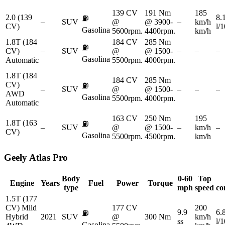
139 CV
191 Nm
185
2.0 (139
8.
⛽
–
SUV
@
@ 3900-
–
km/h
CV)
l/
Gasolina
5600rpm.
4400rpm.
km/h
1.8T (184
184 CV
285 Nm
⛽
CV)
–
SUV
@
@ 1500-
–
–
–
Gasolina
Automatic
5500rpm.
4000rpm.
1.8T (184
184 CV
285 Nm
CV)
⛽
–
SUV
@
@ 1500-
–
–
–
AWD
Gasolina
5500rpm.
4000rpm.
Automatic
163 CV
250 Nm
195
1.8T (163
⛽
–
SUV
@
@ 1500-
–
km/h
–
CV)
Gasolina
5500rpm.
4500rpm.
km/h
Geely
Atlas Pro
Body
0-60
Top
Engine
Years
Fuel
Power
Torque
type
mph
speed
co
1.5T (177
CV) Mild
177 CV
200
9.9
6.
⛽
Hybrid
2021
SUV
@
300 Nm
km/h
ss
l/
Gasolina