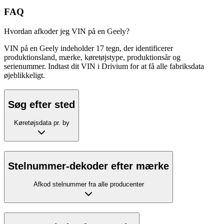
FAQ
Hvordan afkoder jeg VIN på en Geely?
VIN på en Geely indeholder 17 tegn, der identificerer
produktionsland, mærke, køretøjstype, produktionsår og
serienummer. Indtast dit VIN i Drivium for at få alle fabriksdata
øjeblikkeligt.
Søg efter sted
Køretøjsdata pr. by
Stelnummer-dekoder efter mærke
Afkod stelnummer fra alle producenter