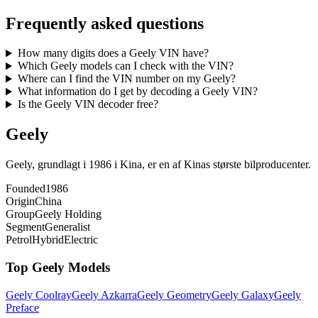
Frequently asked questions
How many digits does a Geely VIN have?
Which Geely models can I check with the VIN?
Where can I find the VIN number on my Geely?
What information do I get by decoding a Geely VIN?
Is the Geely VIN decoder free?
Geely
Geely, grundlagt i 1986 i Kina, er en af Kinas største bilproducenter.
Founded
1986
Origin
China
Group
Geely Holding
Segment
Generalist
Petrol
Hybrid
Electric
Top
Geely
Models
Geely
Coolray
Geely
Azkarra
Geely
Geometry
Geely
Galaxy
Geely
Preface