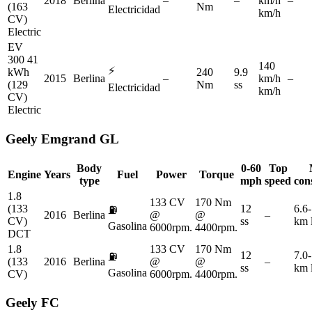
2018
Berlina
–
–
km/h
–
(163
Nm
Electricidad
km/h
CV)
Electric
EV
300 41
140
⚡
kWh
240
9.9
2015
Berlina
–
km/h
–
(129
Nm
ss
Electricidad
km/h
CV)
Electric
Geely
Emgrand GL
Body
0-60
Top
Engine
Years
Fuel
Power
Torque
type
mph
speed
con
1.8
133 CV
170 Nm
(133
12
6.6-
⛽
2016
Berlina
@
@
–
CV)
ss
km 
Gasolina
6000rpm.
4400rpm.
DCT
1.8
133 CV
170 Nm
12
7.0-
⛽
(133
2016
Berlina
@
@
–
ss
km 
Gasolina
CV)
6000rpm.
4400rpm.
Geely
FC