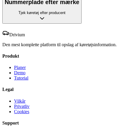
Nummerplade efter mærke
Tjek køretøj efter producent
Drivium
Den mest komplette platform til opslag af køretøjsinformation.
Produkt
Planer
Demo
Tutorial
Legal
Vilkår
Privatliv
Cookies
Support