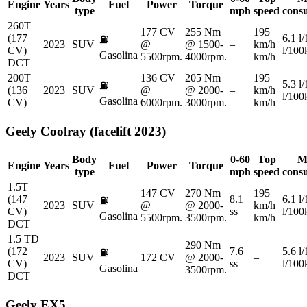
Engine
Years
Fuel
Power
Torque
type
mph
speed
cons
260T
177 CV
255 Nm
195
(177
6.1 l
⛽
2023
SUV
@
@ 1500-
–
km/h
CV)
l/10
Gasolina
5500rpm.
4000rpm.
km/h
DCT
200T
136 CV
205 Nm
195
5.3 l
⛽
(136
2023
SUV
@
@ 2000-
–
km/h
l/10
Gasolina
CV)
6000rpm.
3000rpm.
km/h
Geely
Coolray (facelift 2023)
Body
0-60
Top
M
Engine
Years
Fuel
Power
Torque
type
mph
speed
cons
1.5T
147 CV
270 Nm
195
(147
8.1
6.1 l
⛽
2023
SUV
@
@ 2000-
km/h
CV)
ss
l/10
Gasolina
5500rpm.
3500rpm.
km/h
DCT
1.5 TD
290 Nm
(172
7.6
5.6 l
⛽
2023
SUV
172 CV
@ 2000-
–
CV)
ss
l/10
Gasolina
3500rpm.
DCT
Geely
EX5