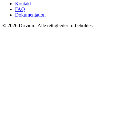
Kontakt
FAQ
Dokumentation
©
2026
Drivium.
Alle rettigheder forbeholdes.