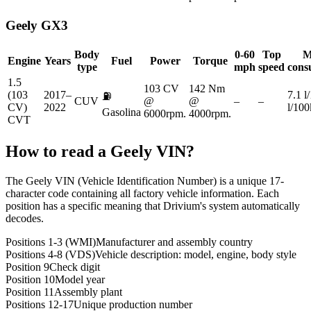
Geely
GX3
Body
0-60
Top
M
Engine
Years
Fuel
Power
Torque
type
mph
speed
cons
1.5
103 CV
142 Nm
(103
2017–
7.1 l
⛽
CUV
@
@
–
–
CV)
2022
l/10
Gasolina
6000rpm.
4000rpm.
CVT
How to read a
Geely
VIN?
The Geely VIN (Vehicle Identification Number) is a unique 17-
character code containing all factory vehicle information. Each
position has a specific meaning that Drivium's system automatically
decodes.
Positions 1-3 (WMI)
Manufacturer and assembly country
Positions 4-8 (VDS)
Vehicle description: model, engine, body style
Position 9
Check digit
Position 10
Model year
Position 11
Assembly plant
Positions 12-17
Unique production number