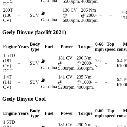
Gasolina
5500rpm.
4000rpm.
DCT
200T
136 CV
205 Nm
5.3
⛽
(136
–
SUV
@
@ 2000-
–
–
l/
Gasolina
CV)
6000rpm.
3000rpm.
Geely
Binyue (facelift 2021)
Body
0-60
Top
M
Engine
Years
Fuel
Power
Torque
type
mph
speed
cons
1.5TD
181 CV
290 Nm
(181
7.6
6.4 l
⛽
–
SUV
@
@ 2000-
–
CV)
ss
l/10
Gasolina
5500rpm.
3500rpm.
DCT
1.4T
141 CV
235 Nm
6.5 l
⛽
(141
–
SUV
@
@ 1600-
–
–
l/10
Gasolina
CV)
5200rpm.
4000rpm.
Geely
Binyue Cool
Body
0-60
Top
M
Engine
Years
Fuel
Power
Torque
type
mph
speed
cons
1.5TD
181 CV
290 Nm