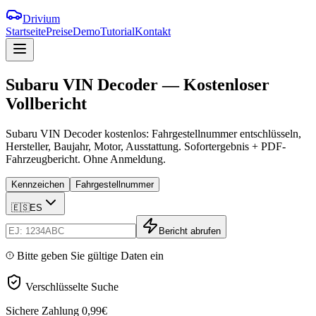
Drivium
Startseite
Preise
Demo
Tutorial
Kontakt
Subaru
VIN
Decoder
—
Kostenloser
Vollbericht
Subaru VIN Decoder kostenlos: Fahrgestellnummer entschlüsseln,
Hersteller, Baujahr, Motor, Ausstattung. Sofortergebnis + PDF-
Fahrzeugbericht. Ohne Anmeldung.
Kennzeichen
Fahrgestellnummer
🇪🇸
ES
Bericht abrufen
Bitte geben Sie gültige Daten ein
Verschlüsselte Suche
Sichere Zahlung
0,99€