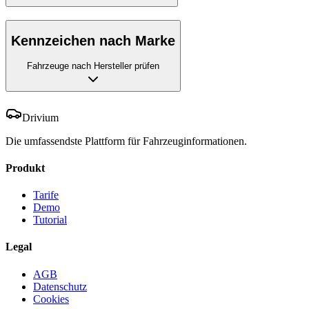
Kennzeichen nach Marke
Fahrzeuge nach Hersteller prüfen
Drivium
Die umfassendste Plattform für Fahrzeuginformationen.
Produkt
Tarife
Demo
Tutorial
Legal
AGB
Datenschutz
Cookies