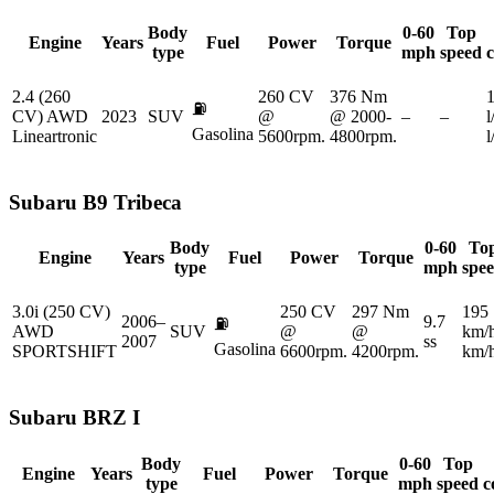
Body
0-60
Top
Engine
Years
Fuel
Power
Torque
type
mph
speed
2.4 (260
260 CV
376 Nm
1
⛽
CV) AWD
2023
SUV
@
@ 2000-
–
–
l
Gasolina
Lineartronic
5600rpm.
4800rpm.
Subaru
B9 Tribeca
Body
0-60
To
Engine
Years
Fuel
Power
Torque
type
mph
spe
3.0i (250 CV)
250 CV
297 Nm
195
2006–
9.7
⛽
AWD
SUV
@
@
km/
2007
ss
Gasolina
SPORTSHIFT
6600rpm.
4200rpm.
km/
Subaru
BRZ I
Body
0-60
Top
Engine
Years
Fuel
Power
Torque
type
mph
speed
c