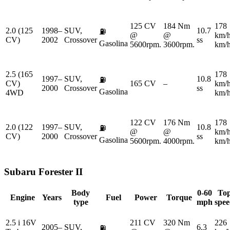
125 CV
184 Nm
178
2.0 (125
1998–
SUV,
10.7
⛽
@
@
km/
CV)
2002
Crossover
ss
Gasolina
5600rpm.
3600rpm.
km/
2.5 (165
178
1997–
SUV,
10.8
⛽
CV)
165 CV
–
km/
2000
Crossover
ss
Gasolina
4WD
km/
122 CV
176 Nm
178
2.0 (122
1997–
SUV,
10.8
⛽
@
@
km/
CV)
2000
Crossover
ss
Gasolina
5600rpm.
4000rpm.
km/
Subaru
Forester II
Body
0-60
To
Engine
Years
Fuel
Power
Torque
type
mph
spe
2.5 i 16V
211 CV
320 Nm
226
2005–
SUV,
6.3
⛽