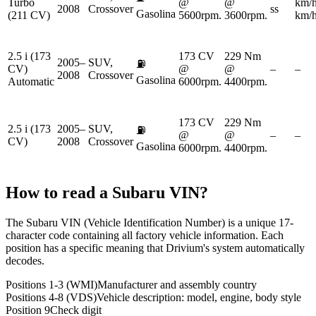
Turbo
@
@
km/
2008
Crossover
ss
Gasolina
(211 CV)
5600rpm.
3600rpm.
km/
2.5 i (173
173 CV
229 Nm
2005–
SUV,
⛽
CV)
@
@
–
–
2008
Crossover
Gasolina
Automatic
6000rpm.
4400rpm.
173 CV
229 Nm
2.5 i (173
2005–
SUV,
⛽
@
@
–
–
CV)
2008
Crossover
Gasolina
6000rpm.
4400rpm.
How to read a
Subaru
VIN?
The Subaru VIN (Vehicle Identification Number) is a unique 17-
character code containing all factory vehicle information. Each
position has a specific meaning that Drivium's system automatically
decodes.
Positions 1-3 (WMI)
Manufacturer and assembly country
Positions 4-8 (VDS)
Vehicle description: model, engine, body style
Position 9
Check digit