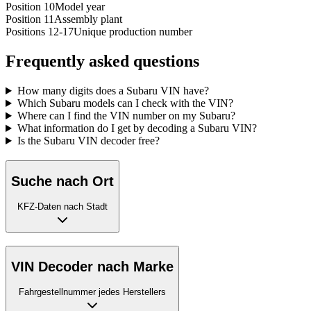
Position 10
Model year
Position 11
Assembly plant
Positions 12-17
Unique production number
Frequently asked questions
How many digits does a Subaru VIN have?
Which Subaru models can I check with the VIN?
Where can I find the VIN number on my Subaru?
What information do I get by decoding a Subaru VIN?
Is the Subaru VIN decoder free?
Suche nach Ort
KFZ-Daten nach Stadt
VIN Decoder nach Marke
Fahrgestellnummer jedes Herstellers