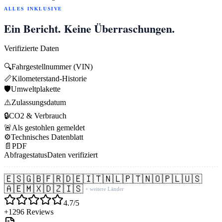
ALLES INKLUSIVE
Ein Bericht. Keine Überraschungen.
Verifizierte Daten
🔍
Fahrgestellnummer (VIN)
📏
Kilometerstand-Historie
🛡️
Umweltplakette
⚠️
Zulassungsdatum
🔒
CO2 & Verbrauch
🚨
Als gestohlen gemeldet
⚙️
Technisches Datenblatt
📄
PDF
Abfragestatus
Daten verifiziert
🇪🇸
🇬🇧
🇫🇷
🇩🇪
🇮🇹
🇳🇱
🇵🇹
🇳🇴
🇵🇱
🇺🇸
🇦🇪
🇲🇽
🇩🇿
🇮🇸
+ weitere Länder
4.7/5
+1296 Reviews