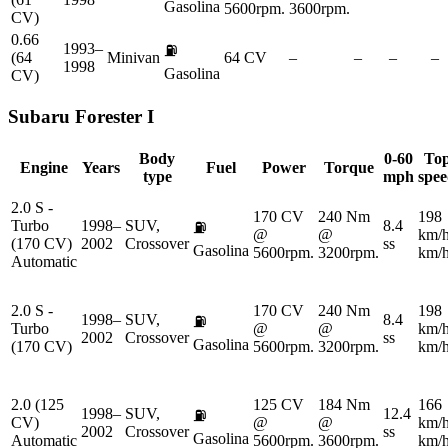
Gasolina
5600rpm.
3600rpm.
CV)
0.66
1993–
⛽
(64
Minivan
64 CV
–
–
–
–
1998
Gasolina
CV)
Subaru
Forester I
Body
0-60
To
Engine
Years
Fuel
Power
Torque
type
mph
spe
2.0 S -
170 CV
240 Nm
198
Turbo
1998–
SUV,
8.4
⛽
@
@
km/
(170 CV)
2002
Crossover
ss
Gasolina
5600rpm.
3200rpm.
km/
Automatic
2.0 S -
170 CV
240 Nm
198
1998–
SUV,
8.4
⛽
Turbo
@
@
km/
2002
Crossover
ss
Gasolina
(170 CV)
5600rpm.
3200rpm.
km/
2.0 (125
125 CV
184 Nm
166
1998–
SUV,
12.4
⛽
CV)
@
@
km/
2002
Crossover
ss
Gasolina
Automatic
5600rpm.
3600rpm.
km/