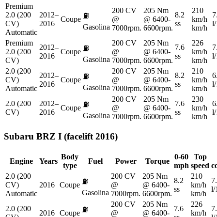
Premium
200 CV
205 Nm
210
2.0 (200
2012–
8.2
7
⛽
Coupe
@
@ 6400-
km/h
CV)
2016
ss
l
Gasolina
7000rpm.
6600rpm.
km/h
Automatic
Premium
200 CV
205 Nm
226
2012–
7.6
7
⛽
2.0 (200
Coupe
@
@ 6400-
km/h
2016
ss
l
Gasolina
CV)
7000rpm.
6600rpm.
km/h
2.0 (200
200 CV
205 Nm
210
2012–
8.2
6
⛽
CV)
Coupe
@
@ 6400-
km/h
2016
ss
l
Gasolina
Automatic
7000rpm.
6600rpm.
km/h
200 CV
205 Nm
230
2.0 (200
2012–
7.6
6
⛽
Coupe
@
@ 6400-
km/h
CV)
2016
ss
l
Gasolina
7000rpm.
6600rpm.
km/h
Subaru
BRZ I (facelift 2016)
Body
0-60
Top
Engine
Years
Fuel
Power
Torque
type
mph
speed
c
2.0 (200
200 CV
205 Nm
210
8.2
7
⛽
CV)
2016
Coupe
@
@ 6400-
km/h
ss
l
Gasolina
Automatic
7000rpm.
6600rpm.
km/h
200 CV
205 Nm
226
2.0 (200
7.6
7
⛽
2016
Coupe
@
@ 6400-
km/h