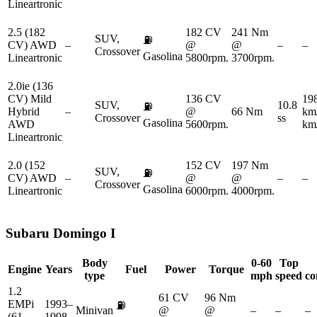
Lineartronic
2.5 (182
182 CV
241 Nm
SUV,
⛽
CV) AWD
–
@
@
–
–
Crossover
Gasolina
Lineartronic
5800rpm.
3700rpm.
2.0ie (136
CV) Mild
136 CV
19
SUV,
10.8
⛽
Hybrid
–
@
66 Nm
km
Crossover
ss
Gasolina
AWD
5600rpm.
km
Lineartronic
2.0 (152
152 CV
197 Nm
SUV,
⛽
CV) AWD
–
@
@
–
–
Crossover
Gasolina
Lineartronic
6000rpm.
4000rpm.
Subaru
Domingo I
Body
0-60
Top
Engine
Years
Fuel
Power
Torque
type
mph
speed
co
1.2
61 CV
96 Nm
EMPi
1993–
⛽
Minivan
@
@
–
–
–
(61
1998