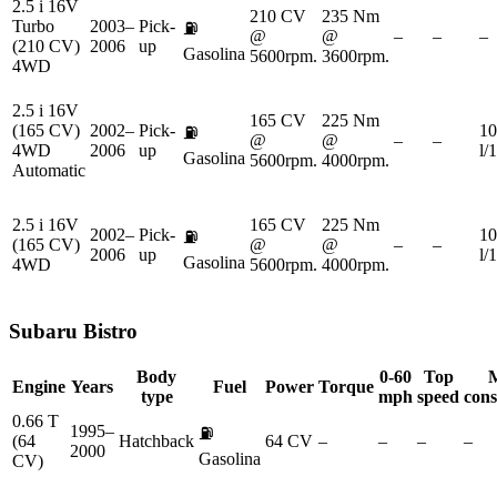
2.5 i 16V
210 CV
235 Nm
Turbo
2003–
Pick-
⛽
@
@
–
–
–
(210 CV)
2006
up
Gasolina
5600rpm.
3600rpm.
4WD
2.5 i 16V
165 CV
225 Nm
(165 CV)
2002–
Pick-
10
⛽
@
@
–
–
4WD
2006
up
l/
Gasolina
5600rpm.
4000rpm.
Automatic
2.5 i 16V
165 CV
225 Nm
2002–
Pick-
10
⛽
(165 CV)
@
@
–
–
2006
up
l/
Gasolina
4WD
5600rpm.
4000rpm.
Subaru
Bistro
Body
0-60
Top
Engine
Years
Fuel
Power
Torque
type
mph
speed
con
0.66 T
1995–
⛽
(64
Hatchback
64 CV
–
–
–
–
2000
Gasolina
CV)