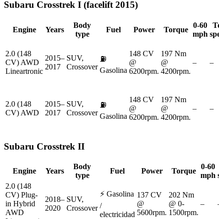
Subaru
Crosstrek I (facelift 2015)
Body
0-60
T
Engine
Years
Fuel
Power
Torque
type
mph
sp
2.0 (148
148 CV
197 Nm
2015–
SUV,
⛽
CV) AWD
@
@
–
–
2017
Crossover
Gasolina
Lineartronic
6200rpm.
4200rpm.
148 CV
197 Nm
2.0 (148
2015–
SUV,
⛽
@
@
–
–
CV) AWD
2017
Crossover
Gasolina
6200rpm.
4200rpm.
Subaru
Crosstrek II
Body
0-60
Engine
Years
Fuel
Power
Torque
type
mph
2.0 (148
⚡
Gasolina
CV) Plug-
137 CV
202 Nm
2018–
SUV,
in Hybrid
@
@ 0-
–
/
2020
Crossover
AWD
5600rpm.
1500rpm.
electricidad