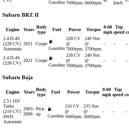
CV)
ss
l
Gasolina
7000rpm.
6600rpm.
km/h
Subaru
BRZ II
Body
0-60
Top
Engine
Years
Fuel
Power
Torque
type
mph
speed
c
2.4 D-4S
228 CV
249 Nm
⛽
(228 CV)
2021
Coupe
@
@
–
–
–
Gasolina
Automatic
7000rpm.
3700rpm.
228 CV
249 Nm
2.4 D-4S
⛽
2021
Coupe
@
@
–
–
–
(228 CV)
Gasolina
7000rpm.
3700rpm.
Subaru
Baja
Body
0-60
Top
Engine
Years
Fuel
Power
Torque
type
mph
speed
co
2.5 i 16V
Turbo
210 CV
235 Nm
2003–
Pick-
⛽
(210 CV)
@
@
–
–
–
2006
up
Gasolina
4WD
5600rpm.
3600rpm.
Automatic