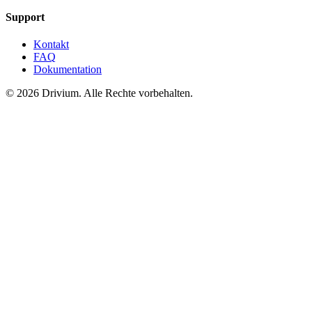
Support
Kontakt
FAQ
Dokumentation
©
2026
Drivium.
Alle Rechte vorbehalten.