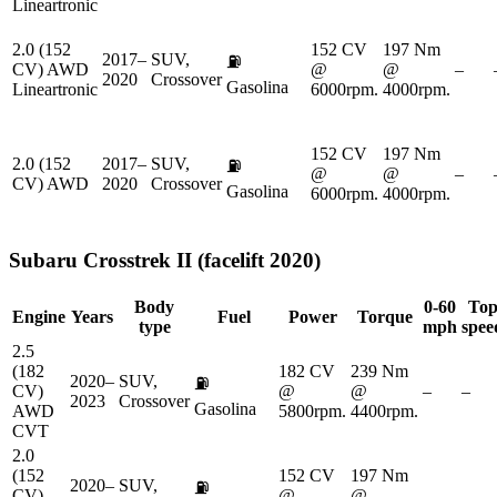
Lineartronic
2.0 (152
152 CV
197 Nm
2017–
SUV,
⛽
CV) AWD
@
@
–
2020
Crossover
Gasolina
Lineartronic
6000rpm.
4000rpm.
152 CV
197 Nm
2.0 (152
2017–
SUV,
⛽
@
@
–
CV) AWD
2020
Crossover
Gasolina
6000rpm.
4000rpm.
Subaru
Crosstrek II (facelift 2020)
Body
0-60
To
Engine
Years
Fuel
Power
Torque
type
mph
spee
2.5
(182
182 CV
239 Nm
2020–
SUV,
⛽
CV)
@
@
–
–
2023
Crossover
Gasolina
AWD
5800rpm.
4400rpm.
CVT
2.0
(152
152 CV
197 Nm
2020–
SUV,
⛽
CV)
@
@
–
–