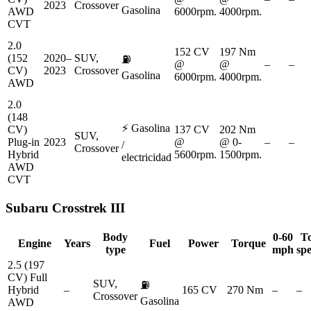
2023
Crossover
Gasolina
AWD
6000rpm.
4000rpm.
CVT
2.0
152 CV
197 Nm
(152
2020–
SUV,
⛽
@
@
–
–
CV)
2023
Crossover
Gasolina
6000rpm.
4000rpm.
AWD
2.0
(148
⚡
Gasolina
CV)
137 CV
202 Nm
SUV,
Plug-in
2023
@
@ 0-
–
–
/
Crossover
Hybrid
5600rpm.
1500rpm.
electricidad
AWD
CVT
Subaru
Crosstrek III
Body
0-60
T
Engine
Years
Fuel
Power
Torque
type
mph
sp
2.5 (197
CV) Full
SUV,
⛽
Hybrid
–
165 CV
270 Nm
–
–
Crossover
Gasolina
AWD