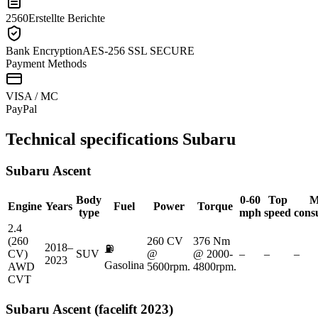
2560
Erstellte Berichte
Bank Encryption
AES-256 SSL SECURE
Payment Methods
VISA / MC
Pay
Pal
Technical specifications
Subaru
Subaru
Ascent
Body
0-60
Top
M
Engine
Years
Fuel
Power
Torque
type
mph
speed
cons
2.4
(260
260 CV
376 Nm
2018–
⛽
CV)
SUV
@
@ 2000-
–
–
–
2023
Gasolina
AWD
5600rpm.
4800rpm.
CVT
Subaru
Ascent (facelift 2023)