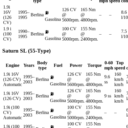
type
mph
speed
con
1.9i
126 CV
165 Nm
16V
1995–
8.6
⛽
Berlina
@
@
–
–
(126
1995
l/1
Gasolina
5600rpm.
4800rpm.
CV)
1.9 i
100 CV
155 Nm
1990–
7.5
⛽
(100
Berlina
@
@
–
–
1995
l/1
Gasolina
CV)
5000rpm.
2400rpm.
Saturn
SL (55-Type)
Body
0-60
Top
Engine
Years
Fuel
Power
Torque
type
mph
speed
1.9i 16V
126 CV
165 Nm
160
1995–
9.6
⛽
(126 CV)
Berlina
@
@
km/h
2003
ss
Gasolina
Automatic
5600rpm.
4800rpm.
km/h
126 CV
165 Nm
160
1.9i 16V
1995–
⛽
Berlina
@
@
9 ss
km/h
(126 CV)
2003
Gasolina
5600rpm.
4800rpm.
km/h
1.9i (100
100 CV
155 Nm
1995–
⛽
CV)
Berlina
@
@
–
–
2003
Gasolina
Automatic
5000rpm.
2400rpm.
100 CV
155 Nm
1.9i (100
1995–
⛽