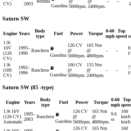
Berlina
@
@
–
–
CV)
2003
Gasolina
5000rpm.
2400rpm.
Saturn
SW
Body
0-60
Top
Engine
Years
Fuel
Power
Torque
type
mph
speed
c
1.9i
126 CV
165 Nm
16V
1995–
8
⛽
Ranchera
@
@
–
–
(126
1996
l
Gasolina
5600rpm.
4800rpm.
CV)
1.9i
100 CV
155 Nm
1992–
7
⛽
(100
Ranchera
@
@
–
–
1996
l
Gasolina
CV)
5000rpm.
2400rpm.
Saturn
SW (85 -type)
Body
0-60
Top
Engine
Years
Fuel
Power
Torque
type
mph
spee
1.9i 16V
126 CV
165 Nm
160
1995–
9.6
⛽
(126 CV)
Ranchera
@
@
km/h
2003
ss
Gasolina
Automatic
5600rpm.
4800rpm.
km/h
126 CV
165 Nm
160
1.9i 16V
1995–