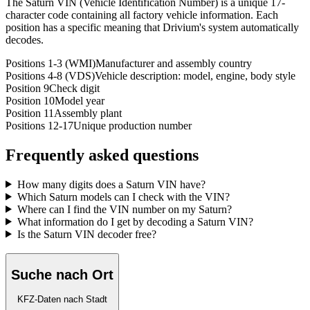
The Saturn VIN (Vehicle Identification Number) is a unique 17-
character code containing all factory vehicle information. Each
position has a specific meaning that Drivium's system automatically
decodes.
Positions 1-3 (WMI)
Manufacturer and assembly country
Positions 4-8 (VDS)
Vehicle description: model, engine, body style
Position 9
Check digit
Position 10
Model year
Position 11
Assembly plant
Positions 12-17
Unique production number
Frequently asked questions
How many digits does a Saturn VIN have?
Which Saturn models can I check with the VIN?
Where can I find the VIN number on my Saturn?
What information do I get by decoding a Saturn VIN?
Is the Saturn VIN decoder free?
Suche nach Ort
KFZ-Daten nach Stadt