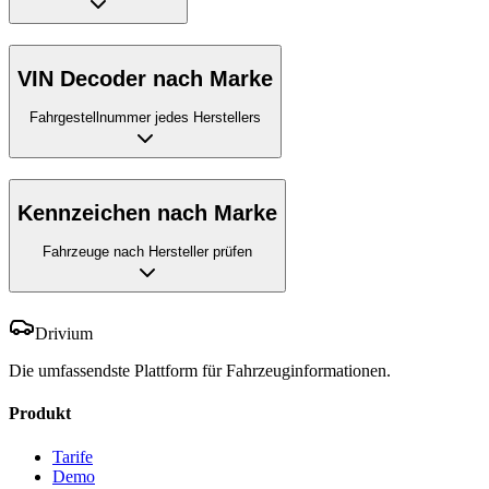
VIN Decoder nach Marke
Fahrgestellnummer jedes Herstellers
Kennzeichen nach Marke
Fahrzeuge nach Hersteller prüfen
Drivium
Die umfassendste Plattform für Fahrzeuginformationen.
Produkt
Tarife
Demo