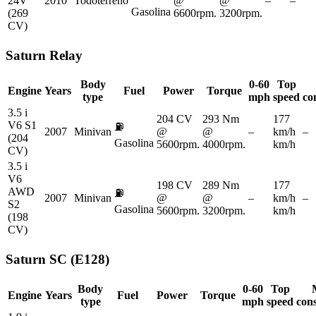
24V
2010
Todoterreno
@
@
–
–
Gasolina
(269
6600rpm.
3200rpm.
CV)
Saturn
Relay
Body
0-60
Top
Engine
Years
Fuel
Power
Torque
type
mph
speed
co
3.5 i
204 CV
293 Nm
177
V6 S1
⛽
2007
Minivan
@
@
–
km/h
–
(204
Gasolina
5600rpm.
4000rpm.
km/h
CV)
3.5 i
V6
198 CV
289 Nm
177
AWD
⛽
2007
Minivan
@
@
–
km/h
–
S2
Gasolina
5600rpm.
3200rpm.
km/h
(198
CV)
Saturn
SC (E128)
Body
0-60
Top
Engine
Years
Fuel
Power
Torque
type
mph
speed
con