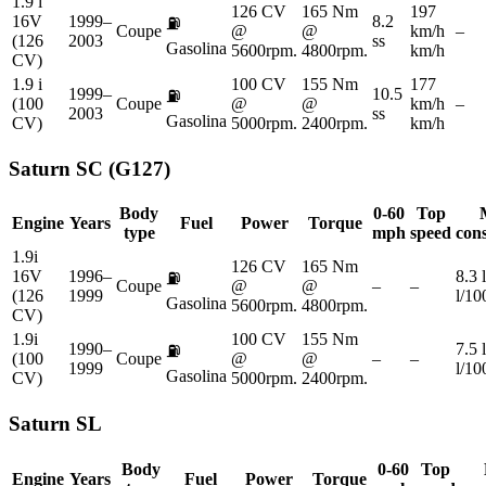
1.9 i
126 CV
165 Nm
197
16V
1999–
8.2
⛽
Coupe
@
@
km/h
–
(126
2003
ss
Gasolina
5600rpm.
4800rpm.
km/h
CV)
1.9 i
100 CV
155 Nm
177
1999–
10.5
⛽
(100
Coupe
@
@
km/h
–
2003
ss
Gasolina
CV)
5000rpm.
2400rpm.
km/h
Saturn
SC (G127)
Body
0-60
Top
Engine
Years
Fuel
Power
Torque
type
mph
speed
con
1.9i
126 CV
165 Nm
16V
1996–
8.3 
⛽
Coupe
@
@
–
–
(126
1999
l/1
Gasolina
5600rpm.
4800rpm.
CV)
1.9i
100 CV
155 Nm
1990–
7.5 
⛽
(100
Coupe
@
@
–
–
1999
l/1
Gasolina
CV)
5000rpm.
2400rpm.
Saturn
SL
Body
0-60
Top
Engine
Years
Fuel
Power
Torque