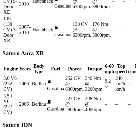
CV) 5-
Hatchback
@
@
–
–
2010
Gasolina
Door
6300rpm.
3800rpm.
XE
1.8L
(138
138 CV
170 Nm
2007–
⛽
CV) 3-
Hatchback
@
@
–
–
2010
Gasolina
Door
6300rpm.
3800rpm.
XR
Saturn
Aura XR
Body
0-60
Top
Engine
Years
Fuel
Power
Torque
type
mph
speed
con
3.6 V6
252 CV
340 Nm
240
6.2
⛽
(252
2006
Berlina
@
@
km/h
–
ss
Gasolina
CV)
6300rpm.
3200rpm.
km/h
3.5 i
227 CV
298 Nm
V6
⛽
2006
Berlina
@
@
–
–
–
(227
Gasolina
5900rpm.
4000rpm.
CV)
Saturn
ION