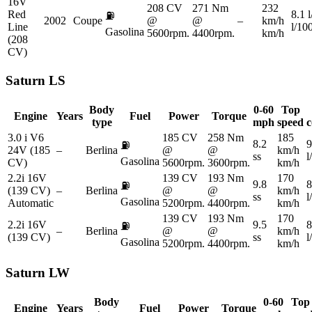
16V
208 CV
271 Nm
232
Red
8.1 
⛽
2002
Coupe
@
@
–
km/h
Line
l/10
Gasolina
5600rpm.
4400rpm.
km/h
(208
CV)
Saturn
LS
Body
0-60
Top
Engine
Years
Fuel
Power
Torque
type
mph
speed
c
3.0 i V6
185 CV
258 Nm
185
8.2
9
⛽
24V (185
–
Berlina
@
@
km/h
ss
l
Gasolina
CV)
5600rpm.
3600rpm.
km/h
2.2i 16V
139 CV
193 Nm
170
9.8
8
⛽
(139 CV)
–
Berlina
@
@
km/h
ss
l
Gasolina
Automatic
5200rpm.
4400rpm.
km/h
139 CV
193 Nm
170
2.2i 16V
9.5
8
⛽
–
Berlina
@
@
km/h
(139 CV)
ss
l
Gasolina
5200rpm.
4400rpm.
km/h
Saturn
LW
Body
0-60
Top
Engine
Years
Fuel
Power
Torque