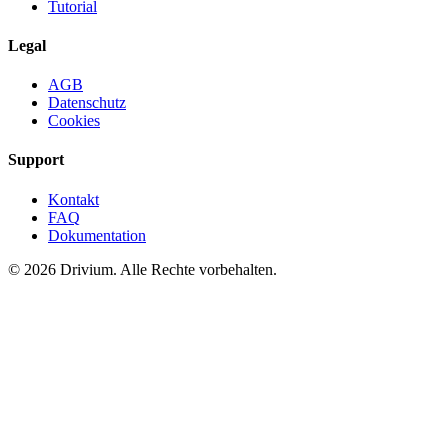
Tutorial
Legal
AGB
Datenschutz
Cookies
Support
Kontakt
FAQ
Dokumentation
©
2026
Drivium.
Alle Rechte vorbehalten.