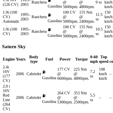
⛽
Ranchera
@
@
9 ss
km/h
(126 CV)
2003
Gasolina
5600rpm.
4800rpm.
km/h
1.9i (100
100 CV
155 Nm
150
1995–
11.5
⛽
CV)
Ranchera
@
@
km/h
2003
ss
Gasolina
Automatic
5000rpm.
2400rpm.
km/h
100 CV
155 Nm
150
1.9i (100
1995–
10.5
⛽
Ranchera
@
@
km/h
CV)
2003
ss
Gasolina
5000rpm.
2400rpm.
km/h
Saturn
Sky
Body
0-60
Top
Engine
Years
Fuel
Power
Torque
type
mph
speed
c
2.4i
177 CV
225 Nm
198
16V
7.2
⛽
2006
Cabriolet
@
@
km/h
–
(177
ss
Gasolina
6600rpm.
4800rpm.
km/h
CV)
2.0 i
16V
264 CV
353 Nm
Red
5.5
⛽
2006
Cabriolet
@
@
–
–
Line
ss
Gasolina
5300rpm.
2500rpm.
(264
CV)