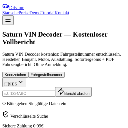
Drivium
Startseite
Preise
Demo
Tutorial
Kontakt
Saturn
VIN
Decoder
—
Kostenloser
Vollbericht
Saturn VIN Decoder kostenlos: Fahrgestellnummer entschlüsseln,
Hersteller, Baujahr, Motor, Ausstattung. Sofortergebnis + PDF-
Fahrzeugbericht. Ohne Anmeldung.
Kennzeichen
Fahrgestellnummer
🇪🇸
ES
Bericht abrufen
Bitte geben Sie gültige Daten ein
Verschlüsselte Suche
Sichere Zahlung
0,99€