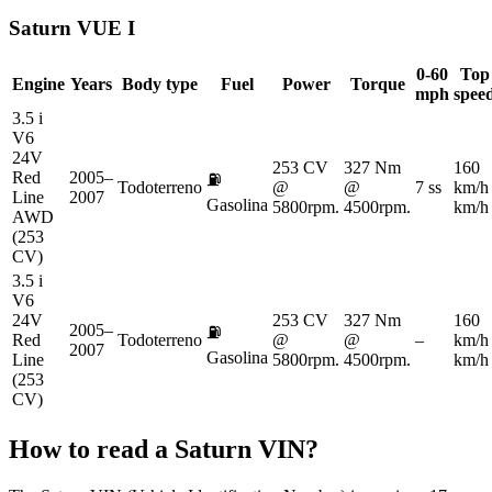
Saturn
VUE I
0-60
Top
Engine
Years
Body type
Fuel
Power
Torque
mph
spee
3.5 i
V6
24V
253 CV
327 Nm
160
Red
2005–
⛽
Todoterreno
@
@
7 ss
km/h
Line
2007
Gasolina
5800rpm.
4500rpm.
km/h
AWD
(253
CV)
3.5 i
V6
24V
253 CV
327 Nm
160
2005–
⛽
Red
Todoterreno
@
@
–
km/h
2007
Gasolina
Line
5800rpm.
4500rpm.
km/h
(253
CV)
How to read a
Saturn
VIN?