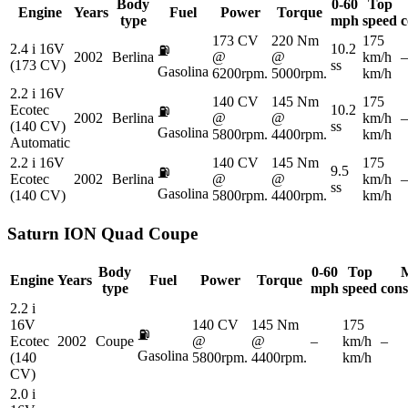
Body
0-60
Top
Engine
Years
Fuel
Power
Torque
type
mph
speed
c
173 CV
220 Nm
175
2.4 i 16V
10.2
⛽
2002
Berlina
@
@
km/h
–
(173 CV)
ss
Gasolina
6200rpm.
5000rpm.
km/h
2.2 i 16V
140 CV
145 Nm
175
Ecotec
10.2
⛽
2002
Berlina
@
@
km/h
–
(140 CV)
ss
Gasolina
5800rpm.
4400rpm.
km/h
Automatic
2.2 i 16V
140 CV
145 Nm
175
9.5
⛽
Ecotec
2002
Berlina
@
@
km/h
–
ss
Gasolina
(140 CV)
5800rpm.
4400rpm.
km/h
Saturn
ION Quad Coupe
Body
0-60
Top
Engine
Years
Fuel
Power
Torque
type
mph
speed
con
2.2 i
16V
140 CV
145 Nm
175
⛽
Ecotec
2002
Coupe
@
@
–
km/h
–
Gasolina
(140
5800rpm.
4400rpm.
km/h
CV)
2.0 i