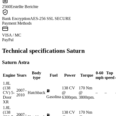
2560
Erstellte Berichte
Bank Encryption
AES-256 SSL SECURE
Payment Methods
VISA / MC
Pay
Pal
Technical specifications
Saturn
Saturn
Astra
Body
0-60
Top
Engine
Years
Fuel
Power
Torque
type
mph
speed
1.8L
(138
138 CV
170 Nm
2007–
⛽
CV) 5-
Hatchback
@
@
–
–
2010
Gasolina
Door
6300rpm.
3800rpm.
XR
1.8L
(138
138 CV
170 Nm
2007–
⛽