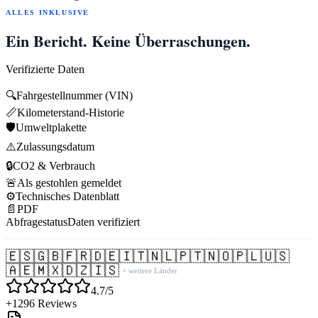
ALLES INKLUSIVE
Ein Bericht. Keine Überraschungen.
Verifizierte Daten
🔍
Fahrgestellnummer (VIN)
📏
Kilometerstand-Historie
🛡️
Umweltplakette
⚠️
Zulassungsdatum
🔒
CO2 & Verbrauch
🚨
Als gestohlen gemeldet
⚙️
Technisches Datenblatt
📄
PDF
Abfragestatus
Daten verifiziert
🇪🇸
🇬🇧
🇫🇷
🇩🇪
🇮🇹
🇳🇱
🇵🇹
🇳🇴
🇵🇱
🇺🇸
🇦🇪
🇲🇽
🇩🇿
🇮🇸
+ weitere Länder
4.7/5
+1296 Reviews