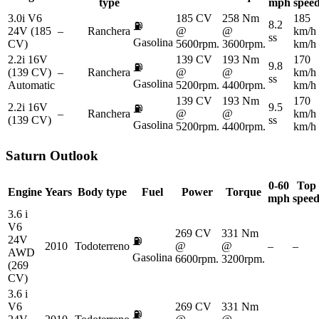
type
mph
spee
3.0i V6
185 CV
258 Nm
185
8.2
⛽
24V (185
–
Ranchera
@
@
km/h
ss
Gasolina
CV)
5600rpm.
3600rpm.
km/h
2.2i 16V
139 CV
193 Nm
170
9.8
⛽
(139 CV)
–
Ranchera
@
@
km/h
ss
Gasolina
Automatic
5200rpm.
4400rpm.
km/h
139 CV
193 Nm
170
2.2i 16V
9.5
⛽
–
Ranchera
@
@
km/h
(139 CV)
ss
Gasolina
5200rpm.
4400rpm.
km/h
Saturn
Outlook
0-60
Top
Engine
Years
Body type
Fuel
Power
Torque
mph
spee
3.6 i
V6
269 CV
331 Nm
24V
⛽
2010
Todoterreno
@
@
–
–
AWD
Gasolina
6600rpm.
3200rpm.
(269
CV)
3.6 i
V6
269 CV
331 Nm
⛽