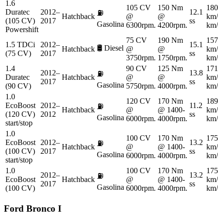
1.6
105 CV
150 Nm
180
Duratec
2012–
12.1
⛽
Hatchback
@
@
km/
(105 CV)
2017
ss
Gasolina
6300rpm.
4200rpm.
km/
Powershift
75 CV
190 Nm
157
1.5 TDCi
2012–
15.1
🛢️
Diesel
Hatchback
@
@
km/
(75 CV)
2017
ss
3750rpm.
1750rpm.
km/
1.4
90 CV
125 Nm
171
2012–
13.8
⛽
Duratec
Hatchback
@
@
km/
2017
ss
Gasolina
(90 CV)
5750rpm.
4000rpm.
km/
1.0
120 CV
170 Nm
189
EcoBoost
2012–
11.2
⛽
Hatchback
@
@ 1400-
km/
(120 CV)
2012
ss
Gasolina
6000rpm.
4000rpm.
km/
start/stop
1.0
100 CV
170 Nm
175
EcoBoost
2012–
13.2
⛽
Hatchback
@
@ 1400-
km/
(100 CV)
2017
ss
Gasolina
6000rpm.
4000rpm.
km/
start/stop
1.0
100 CV
170 Nm
175
2012–
13.2
⛽
EcoBoost
Hatchback
@
@ 1400-
km/
2017
ss
Gasolina
(100 CV)
6000rpm.
4000rpm.
km/
Ford
Bronco I