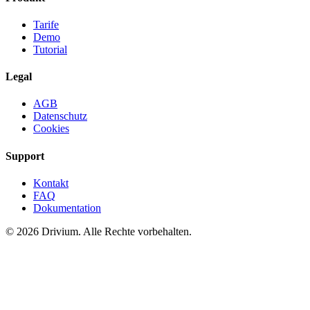
Tarife
Demo
Tutorial
Legal
AGB
Datenschutz
Cookies
Support
Kontakt
FAQ
Dokumentation
©
2026
Drivium.
Alle Rechte vorbehalten.