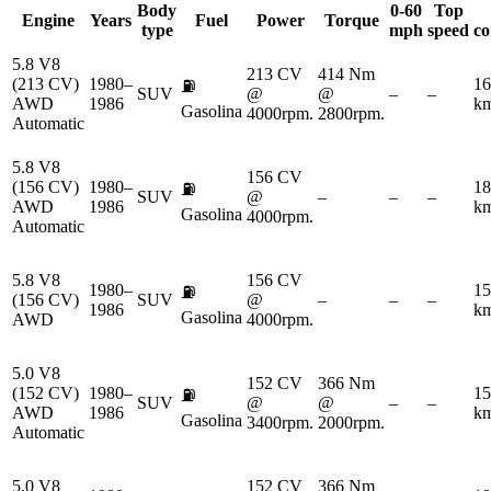
Body
0-60
Top
Engine
Years
Fuel
Power
Torque
type
mph
speed
co
5.8 V8
213 CV
414 Nm
(213 CV)
1980–
16
⛽
SUV
@
@
–
–
AWD
1986
km
Gasolina
4000rpm.
2800rpm.
Automatic
5.8 V8
156 CV
(156 CV)
1980–
18
⛽
SUV
@
–
–
–
AWD
1986
km
Gasolina
4000rpm.
Automatic
5.8 V8
156 CV
1980–
15
⛽
(156 CV)
SUV
@
–
–
–
1986
km
Gasolina
AWD
4000rpm.
5.0 V8
152 CV
366 Nm
(152 CV)
1980–
15
⛽
SUV
@
@
–
–
AWD
1986
km
Gasolina
3400rpm.
2000rpm.
Automatic
5.0 V8
152 CV
366 Nm