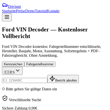
Drivium
Startseite
Preise
Demo
Tutorial
Kontakt
Ford
VIN
Decoder
—
Kostenloser
Vollbericht
Ford VIN Decoder kostenlos: Fahrgestellnummer entschlüsseln,
Hersteller, Baujahr, Motor, Ausstattung. Sofortergebnis + PDF-
Fahrzeugbericht. Ohne Anmeldung.
Kennzeichen
Fahrgestellnummer
🇪🇸
ES
Bericht abrufen
Bitte geben Sie gültige Daten ein
Verschlüsselte Suche
Sichere Zahlung
0,99€