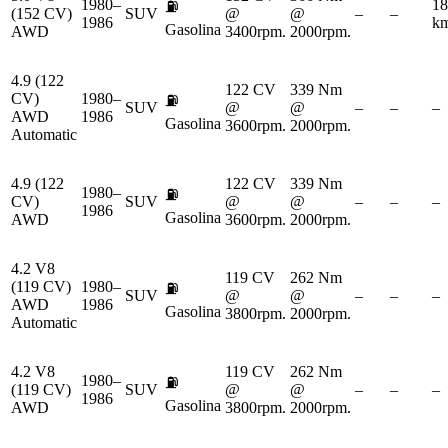
1980–
18
⛽
(152 CV)
SUV
@
@
–
–
1986
km
Gasolina
AWD
3400rpm.
2000rpm.
4.9 (122
122 CV
339 Nm
CV)
1980–
⛽
SUV
@
@
–
–
–
AWD
1986
Gasolina
3600rpm.
2000rpm.
Automatic
4.9 (122
122 CV
339 Nm
1980–
⛽
CV)
SUV
@
@
–
–
–
1986
Gasolina
AWD
3600rpm.
2000rpm.
4.2 V8
119 CV
262 Nm
(119 CV)
1980–
⛽
SUV
@
@
–
–
–
AWD
1986
Gasolina
3800rpm.
2000rpm.
Automatic
4.2 V8
119 CV
262 Nm
1980–
⛽
(119 CV)
SUV
@
@
–
–
–
1986
Gasolina
AWD
3800rpm.
2000rpm.