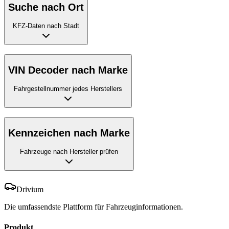
Suche nach Ort
KFZ-Daten nach Stadt
VIN Decoder nach Marke
Fahrgestellnummer jedes Herstellers
Kennzeichen nach Marke
Fahrzeuge nach Hersteller prüfen
Drivium
Die umfassendste Plattform für Fahrzeuginformationen.
Produkt