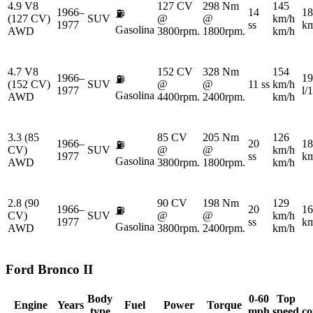
4.9 V8
127 CV
298 Nm
145
1966–
14
18
⛽
(127 CV)
SUV
@
@
km/h
1977
ss
km
Gasolina
AWD
3800rpm.
1800rpm.
km/h
4.7 V8
152 CV
328 Nm
154
1966–
19
⛽
(152 CV)
SUV
@
@
11 ss
km/h
1977
l/
Gasolina
AWD
4400rpm.
2400rpm.
km/h
3.3 (85
85 CV
205 Nm
126
1966–
20
18
⛽
CV)
SUV
@
@
km/h
1977
ss
km
Gasolina
AWD
3800rpm.
1800rpm.
km/h
2.8 (90
90 CV
198 Nm
129
1966–
20
16
⛽
CV)
SUV
@
@
km/h
1977
ss
km
Gasolina
AWD
3800rpm.
2400rpm.
km/h
Ford
Bronco II
Body
0-60
Top
Engine
Years
Fuel
Power
Torque
type
mph
speed
co