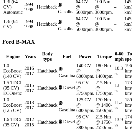
1.3i (64
64 CV
100 Nm
145
1994–
⛽
CV)
Hatchback
@
@
–
km/
1998
Gasolina
Automatic
5000rpm.
3000rpm.
km/
64 CV
100 Nm
145
1.3i (64
1994–
⛽
Hatchback
@
@
–
km/
CV)
1998
Gasolina
5000rpm.
3000rpm.
km/
Ford
B-MAX
Body
0-60
To
Engine
Years
Fuel
Power
Torque
type
mph
spe
1.0
140 CV
180 Nm
196
2016–
10.3
⛽
EcoBoost
Hatchback
@
@
km/
2017
ss
Gasolina
(140 CV)
6000rpm.
1400rpm.
km/
1.5 TDCi
95 CV
215 Nm
173
2015–
13
🛢️
Diesel
(95 CV)
Hatchback
@
@
km/
2017
ss
ECOnetic
3750rpm.
1750rpm.
km/
1.0
125 CV
170 Nm
189
2013–
11.2
⛽
EcoBoost
Hatchback
@
@ 1400-
km/
2017
ss
Gasolina
(125 CV)
6000rpm.
4500rpm.
km/
95 CV
215 Nm
174
1.6 TDCi
2012–
13.9
🛢️
Diesel
Hatchback
@
@ 1750-
km/
(95 CV)
2015
ss
3800rpm.
2550rpm.
km/