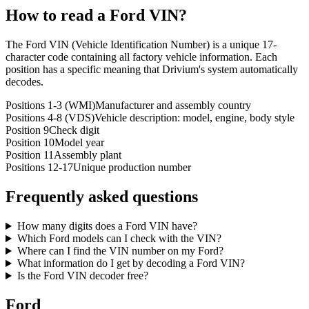
How to read a
Ford
VIN?
The Ford VIN (Vehicle Identification Number) is a unique 17-
character code containing all factory vehicle information. Each
position has a specific meaning that Drivium's system automatically
decodes.
Positions 1-3 (WMI)
Manufacturer and assembly country
Positions 4-8 (VDS)
Vehicle description: model, engine, body style
Position 9
Check digit
Position 10
Model year
Position 11
Assembly plant
Positions 12-17
Unique production number
Frequently asked questions
How many digits does a Ford VIN have?
Which Ford models can I check with the VIN?
Where can I find the VIN number on my Ford?
What information do I get by decoding a Ford VIN?
Is the Ford VIN decoder free?
Ford