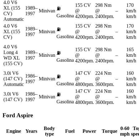
4.0 V6
155 CV
298 Nm
170
XL (155
1989–
⛽
Minivan
@
@
–
km/h
CV)
1997
Gasolina
4200rpm.
2400rpm.
km/h
Automatic
4.0 V6
155 CV
298 Nm
170
1989–
⛽
XL (155
Minivan
@
@
–
km/h
1997
Gasolina
CV)
4200rpm.
2400rpm.
km/h
4.0 V6
155 CV
298 Nm
165
Long 4
1989–
⛽
Minivan
@
@
–
km/h
WD XL
1997
Gasolina
4200rpm.
2400rpm.
km/h
(155 CV)
3.0i V6
147 CV
224 Nm
160
1986–
⛽
(147 CV)
Minivan
@
@
–
km/h
1997
Gasolina
Automatic
4800rpm.
3600rpm.
km/h
147 CV
224 Nm
160
3.0i V6
1986–
⛽
Minivan
@
@
–
km/h
(147 CV)
1997
Gasolina
4800rpm.
3600rpm.
km/h
Ford
Aspire
Body
0-60
To
Engine
Years
Fuel
Power
Torque
type
mph
spe