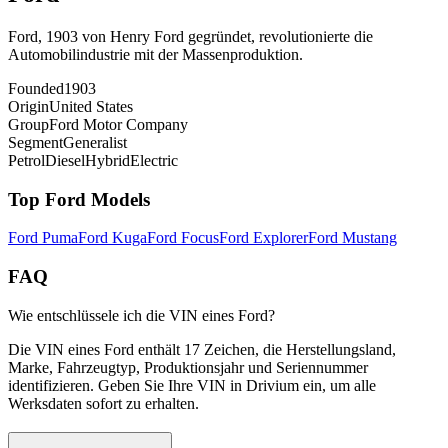
Ford, 1903 von Henry Ford gegründet, revolutionierte die
Automobilindustrie mit der Massenproduktion.
Founded
1903
Origin
United States
Group
Ford Motor Company
Segment
Generalist
Petrol
Diesel
Hybrid
Electric
Top
Ford
Models
Ford
Puma
Ford
Kuga
Ford
Focus
Ford
Explorer
Ford
Mustang
FAQ
Wie entschlüssele ich die VIN eines Ford?
Die VIN eines Ford enthält 17 Zeichen, die Herstellungsland,
Marke, Fahrzeugtyp, Produktionsjahr und Seriennummer
identifizieren. Geben Sie Ihre VIN in Drivium ein, um alle
Werksdaten sofort zu erhalten.