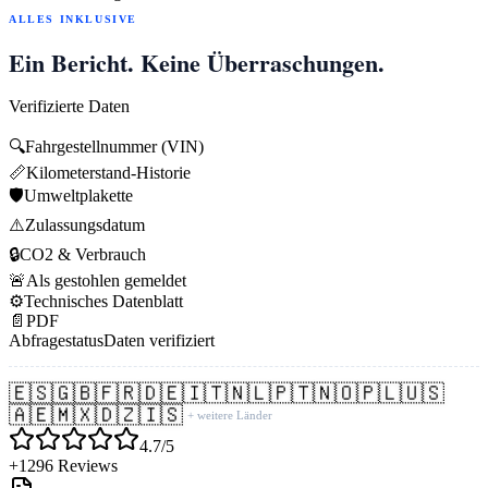
ALLES INKLUSIVE
Ein Bericht. Keine Überraschungen.
Verifizierte Daten
🔍
Fahrgestellnummer (VIN)
📏
Kilometerstand-Historie
🛡️
Umweltplakette
⚠️
Zulassungsdatum
🔒
CO2 & Verbrauch
🚨
Als gestohlen gemeldet
⚙️
Technisches Datenblatt
📄
PDF
Abfragestatus
Daten verifiziert
🇪🇸
🇬🇧
🇫🇷
🇩🇪
🇮🇹
🇳🇱
🇵🇹
🇳🇴
🇵🇱
🇺🇸
🇦🇪
🇲🇽
🇩🇿
🇮🇸
+ weitere Länder
4.7/5
+1296 Reviews