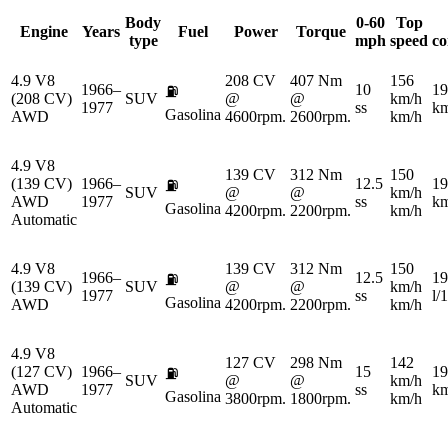
Body
0-60
Top
Engine
Years
Fuel
Power
Torque
type
mph
speed
co
4.9 V8
208 CV
407 Nm
156
1966–
10
19
⛽
(208 CV)
SUV
@
@
km/h
1977
ss
km
Gasolina
AWD
4600rpm.
2600rpm.
km/h
4.9 V8
139 CV
312 Nm
150
(139 CV)
1966–
12.5
19
⛽
SUV
@
@
km/h
AWD
1977
ss
km
Gasolina
4200rpm.
2200rpm.
km/h
Automatic
4.9 V8
139 CV
312 Nm
150
1966–
12.5
19
⛽
(139 CV)
SUV
@
@
km/h
1977
ss
l/
Gasolina
AWD
4200rpm.
2200rpm.
km/h
4.9 V8
127 CV
298 Nm
142
(127 CV)
1966–
15
19
⛽
SUV
@
@
km/h
AWD
1977
ss
km
Gasolina
3800rpm.
1800rpm.
km/h
Automatic