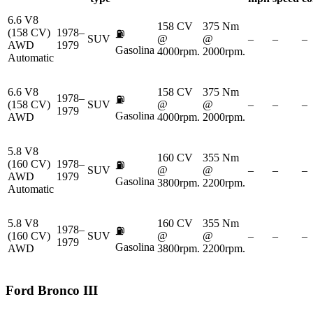
6.6 V8
158 CV
375 Nm
(158 CV)
1978–
⛽
SUV
@
@
–
–
–
AWD
1979
Gasolina
4000rpm.
2000rpm.
Automatic
6.6 V8
158 CV
375 Nm
1978–
⛽
(158 CV)
SUV
@
@
–
–
–
1979
Gasolina
AWD
4000rpm.
2000rpm.
5.8 V8
160 CV
355 Nm
(160 CV)
1978–
⛽
SUV
@
@
–
–
–
AWD
1979
Gasolina
3800rpm.
2200rpm.
Automatic
5.8 V8
160 CV
355 Nm
1978–
⛽
(160 CV)
SUV
@
@
–
–
–
1979
Gasolina
AWD
3800rpm.
2200rpm.
Ford
Bronco III