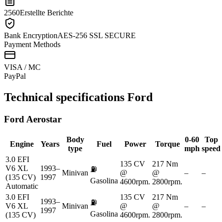
2560
Erstellte Berichte
Bank Encryption
AES-256 SSL SECURE
Payment Methods
VISA / MC
Pay
Pal
Technical specifications
Ford
Ford
Aerostar
Body
0-60
Top
Engine
Years
Fuel
Power
Torque
type
mph
speed
3.0 EFI
135 CV
217 Nm
V6 XL
1993–
⛽
Minivan
@
@
–
–
(135 CV)
1997
Gasolina
4600rpm.
2800rpm.
Automatic
3.0 EFI
135 CV
217 Nm
1993–
⛽
V6 XL
Minivan
@
@
–
–
1997
Gasolina
(135 CV)
4600rpm.
2800rpm.