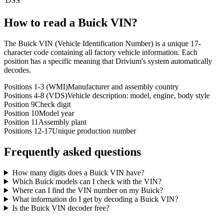
DSS
How to read a
Buick
VIN?
The Buick VIN (Vehicle Identification Number) is a unique 17-
character code containing all factory vehicle information. Each
position has a specific meaning that Drivium's system automatically
decodes.
Positions 1-3 (WMI)
Manufacturer and assembly country
Positions 4-8 (VDS)
Vehicle description: model, engine, body style
Position 9
Check digit
Position 10
Model year
Position 11
Assembly plant
Positions 12-17
Unique production number
Frequently asked questions
How many digits does a Buick VIN have?
Which Buick models can I check with the VIN?
Where can I find the VIN number on my Buick?
What information do I get by decoding a Buick VIN?
Is the Buick VIN decoder free?