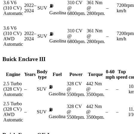
3.6 V6
310 CV
361 Nm
2022–
7200rpm
⛽
(310 CV)
SUV
@
@
–
2024
km/h
Gasolina
Automatic
6800rpm.
2800rpm.
3.6 V6
310 CV
361 Nm
(310 CV)
2022–
7200rpm
⛽
SUV
@
@
–
AWD
2024
km/h
Gasolina
6800rpm.
2800rpm.
Automatic
Buick
Enclave III
Body
0-60
Top
Engine
Years
Fuel
Power
Torque
type
mph
speed
co
2.5 Turbo
328 CV
442 Nm
10
⛽
(328 CV)
–
SUV
@
@
–
–
km
Gasolina
Automatic
5500rpm.
3500rpm.
2.5 Turbo
328 CV
442 Nm
(328 CV)
11
⛽
–
SUV
@
@
–
–
AWD
l/
Gasolina
5500rpm.
3500rpm.
Automatic