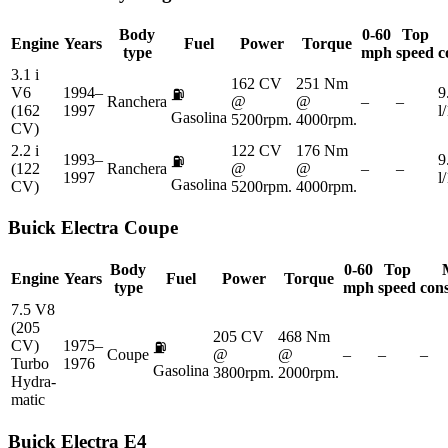
Body
0-60
Top
Engine
Years
Fuel
Power
Torque
type
mph
speed
c
3.1 i
162 CV
251 Nm
V6
1994–
9
⛽
Ranchera
@
@
–
–
(162
1997
l
Gasolina
5200rpm.
4000rpm.
CV)
2.2 i
122 CV
176 Nm
1993–
9
⛽
(122
Ranchera
@
@
–
–
1997
l
Gasolina
CV)
5200rpm.
4000rpm.
Buick
Electra Coupe
Body
0-60
Top
Engine
Years
Fuel
Power
Torque
type
mph
speed
con
7.5 V8
(205
205 CV
468 Nm
CV)
1975–
⛽
Coupe
@
@
–
–
–
Turbo
1976
Gasolina
3800rpm.
2000rpm.
Hydra-
matic
Buick
Electra E4