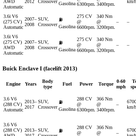
AWD
2012
Crossover
km/
Gasolina
6300rpm.
3400rpm.
Automatic
3.6i V6
275 CV
340 Nm
2007–
SUV,
⛽
(275 CV)
@
@
–
–
2008
Crossover
Gasolina
Automatic
6600rpm.
3200rpm.
3.6i V6
275 CV
340 Nm
(275 CV)
2007–
SUV,
⛽
@
@
–
–
AWD
2008
Crossover
Gasolina
6600rpm.
3200rpm.
Automatic
Buick
Enclave I (facelift 2013)
Body
0-60
T
Engine
Years
Fuel
Power
Torque
type
mph
sp
3.6 V6
288 CV
366 Nm
2013–
SUV,
670
⛽
(288 CV)
@
@
–
2017
Crossover
km/
Gasolina
Automatic
6300rpm.
3400rpm.
3.6 V6
288 CV
366 Nm
(288 CV)
2013–
SUV,
670
⛽
@
@
–
AWD
2017
Crossover
km/