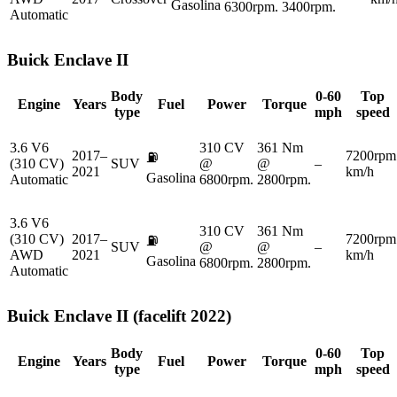
Gasolina
6300rpm.
3400rpm.
Automatic
Buick
Enclave II
Body
0-60
Top
Engine
Years
Fuel
Power
Torque
type
mph
speed
3.6 V6
310 CV
361 Nm
2017–
7200rpm
⛽
(310 CV)
SUV
@
@
–
2021
km/h
Gasolina
Automatic
6800rpm.
2800rpm.
3.6 V6
310 CV
361 Nm
(310 CV)
2017–
7200rpm
⛽
SUV
@
@
–
AWD
2021
km/h
Gasolina
6800rpm.
2800rpm.
Automatic
Buick
Enclave II (facelift 2022)
Body
0-60
Top
Engine
Years
Fuel
Power
Torque
type
mph
speed