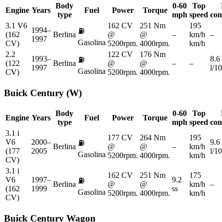
Body
0-60
Top
Engine
Years
Fuel
Power
Torque
type
mph
speed
con
3.1 V6
162 CV
251 Nm
195
1994–
⛽
(162
Berlina
@
@
–
km/h
–
1997
Gasolina
CV)
5200rpm.
4000rpm.
km/h
2.2
122 CV
176 Nm
1993–
8.6
⛽
(122
Berlina
@
@
–
–
1997
l/1
Gasolina
CV)
5200rpm.
4000rpm.
Buick
Century (W)
Body
0-60
Top
Engine
Years
Fuel
Power
Torque
type
mph
speed
con
3.1 i
177 CV
264 Nm
195
V6
2000–
9.6
⛽
Berlina
@
@
–
km/h
(177
2005
l/1
Gasolina
5200rpm.
4000rpm.
km/h
CV)
3.1 i
162 CV
251 Nm
175
V6
1997–
9.2
⛽
Berlina
@
@
km/h
–
(162
1999
ss
Gasolina
5200rpm.
4000rpm.
km/h
CV)
Buick
Century Wagon