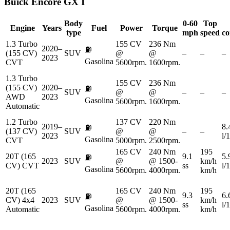
Buick
Encore GX I
Body
0-60
Top
Engine
Years
Fuel
Power
Torque
type
mph
speed
co
1.3 Turbo
155 CV
236 Nm
2020–
⛽
(155 CV)
SUV
@
@
–
–
–
2023
Gasolina
CVT
5600rpm.
1600rpm.
1.3 Turbo
155 CV
236 Nm
(155 CV)
2020–
⛽
SUV
@
@
–
–
–
AWD
2023
Gasolina
5600rpm.
1600rpm.
Automatic
1.2 Turbo
137 CV
220 Nm
2019–
8.
⛽
(137 CV)
SUV
@
@
–
–
2023
l/
Gasolina
CVT
5000rpm.
2500rpm.
165 CV
240 Nm
195
20T (165
9.1
5.
⛽
2023
SUV
@
@ 1500-
km/h
CV) CVT
ss
l/
Gasolina
5600rpm.
4000rpm.
km/h
20T (165
165 CV
240 Nm
195
9.3
6.
⛽
CV) 4x4
2023
SUV
@
@ 1500-
km/h
ss
l/
Gasolina
Automatic
5600rpm.
4000rpm.
km/h