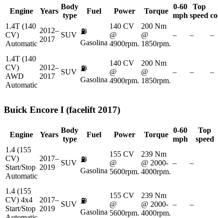
Body
0-60
Top
Engine
Years
Fuel
Power
Torque
type
mph
speed
co
1.4T (140
140 CV
200 Nm
2012–
⛽
CV)
SUV
@
@
–
–
–
2017
Gasolina
Automatic
4900rpm.
1850rpm.
1.4T (140
140 CV
200 Nm
CV)
2012–
⛽
SUV
@
@
–
–
–
AWD
2017
Gasolina
4900rpm.
1850rpm.
Automatic
Buick
Encore I (facelift 2017)
Body
0-60
Top
Engine
Years
Fuel
Power
Torque
type
mph
speed
1.4 (155
155 CV
239 Nm
CV)
2017–
⛽
SUV
@
@ 2000-
–
–
Start/Stop
2019
Gasolina
5600rpm.
4000rpm.
Automatic
1.4 (155
155 CV
239 Nm
CV) 4x4
2017–
⛽
SUV
@
@ 2000-
–
–
Start/Stop
2019
Gasolina
5600rpm.
4000rpm.
Automatic