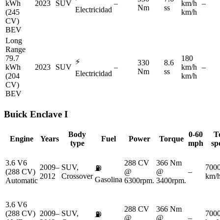
kWh
2023
SUV
–
km/h
–
Nm
ss
Electricidad
(245
km/h
CV)
BEV
Long
Range
79.7
180
⚡
330
8.6
kWh
2023
SUV
–
km/h
–
Nm
ss
Electricidad
(204
km/h
CV)
BEV
Buick
Enclave I
Body
0-60
T
Engine
Years
Fuel
Power
Torque
type
mph
sp
3.6 V6
288 CV
366 Nm
2009–
SUV,
700
⛽
(288 CV)
@
@
–
2012
Crossover
km/
Gasolina
Automatic
6300rpm.
3400rpm.
3.6 V6
288 CV
366 Nm
(288 CV)
2009–
SUV,
700
⛽
@
@
–