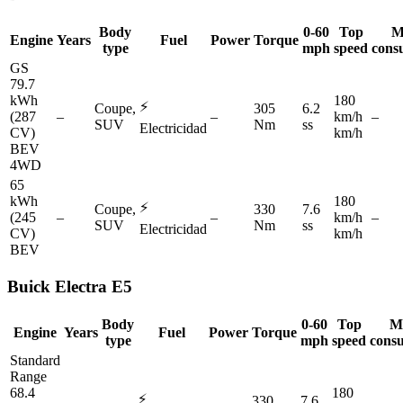
Body
0-60
Top
M
Engine
Years
Fuel
Power
Torque
type
mph
speed
cons
GS
79.7
kWh
180
⚡
Coupe,
305
6.2
(287
–
–
km/h
–
SUV
Nm
ss
Electricidad
CV)
km/h
BEV
4WD
65
kWh
180
⚡
Coupe,
330
7.6
(245
–
–
km/h
–
SUV
Nm
ss
Electricidad
CV)
km/h
BEV
Buick
Electra E5
Body
0-60
Top
M
Engine
Years
Fuel
Power
Torque
type
mph
speed
cons
Standard
Range
68.4
180
⚡
330
7.6