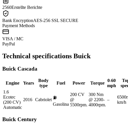
2560
Erstellte Berichte
Bank Encryption
AES-256 SSL SECURE
Payment Methods
VISA / MC
Pay
Pal
Technical specifications
Buick
Buick
Cascada
Body
0-60
To
Engine
Years
Fuel
Power
Torque
type
mph
spe
1.6
200 CV
300 Nm
Ecotec
6500
⛽
2016
Cabriolet
@
@ 2200-
–
(200 CV)
km/h
Gasolina
5500rpm.
4000rpm.
Automatic
Buick
Century