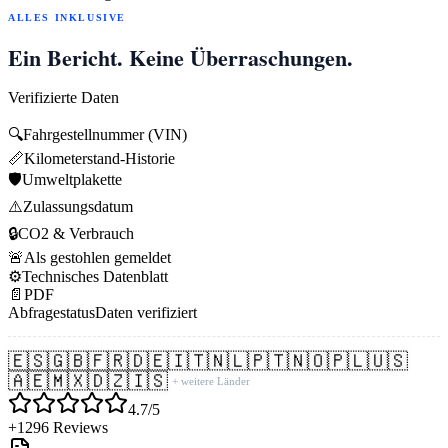
ALLES INKLUSIVE
Ein Bericht. Keine Überraschungen.
Verifizierte Daten
🔍
Fahrgestellnummer (VIN)
📏
Kilometerstand-Historie
🛡️
Umweltplakette
⚠️
Zulassungsdatum
🔒
CO2 & Verbrauch
🚨
Als gestohlen gemeldet
⚙️
Technisches Datenblatt
📄
PDF
Abfragestatus
Daten verifiziert
🇪🇸
🇬🇧
🇫🇷
🇩🇪
🇮🇹
🇳🇱
🇵🇹
🇳🇴
🇵🇱
🇺🇸
🇦🇪
🇲🇽
🇩🇿
🇮🇸
+ weitere Länder
4.7/5
+1296 Reviews