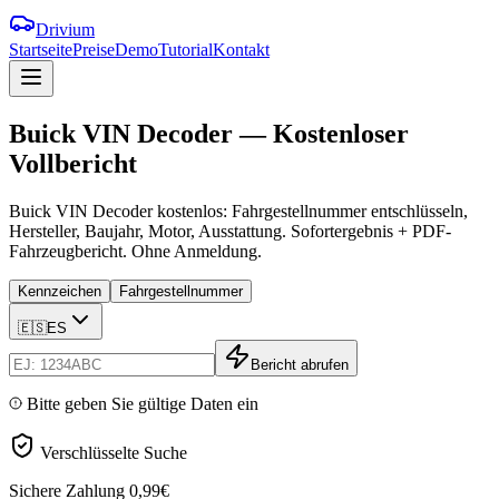
Drivium
Startseite
Preise
Demo
Tutorial
Kontakt
Buick
VIN
Decoder
—
Kostenloser
Vollbericht
Buick VIN Decoder kostenlos: Fahrgestellnummer entschlüsseln,
Hersteller, Baujahr, Motor, Ausstattung. Sofortergebnis + PDF-
Fahrzeugbericht. Ohne Anmeldung.
Kennzeichen
Fahrgestellnummer
🇪🇸
ES
Bericht abrufen
Bitte geben Sie gültige Daten ein
Verschlüsselte Suche
Sichere Zahlung
0,99€