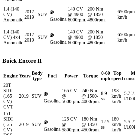
1.4 (140
140 CV
200 Nm
2017–
6500rpm
⛽
CV)
SUV
@ 4900-
@ 1850-
–
2019
km/h
Gasolina
Automatic
6000rpm.
4800rpm.
1.4 (140
140 CV
200 Nm
2017–
6500rpm
⛽
CV) 4x4
SUV
@ 4900-
@ 1850-
–
2019
km/h
Gasolina
Automatic
6000rpm.
4800rpm.
Buick
Encore II
Body
0-60
Top
M
Engine
Years
Fuel
Power
Torque
type
mph
speed
cons
20T
SIDI
165 CV
240 Nm
198
8.9
5.7 l
⛽
(165
2019
SUV
@
@ 1500-
km/h
ss
l/10
Gasolina
CV)
5600rpm.
4000rpm.
km/h
CVT
15T
SIDI
125 CV
180 Nm
180
12.5
5.5 l
⛽
(125
2019
SUV
@
@ 1350-
km/h
ss
l/10
Gasolina
CV)
5800rpm.
4500rpm.
km/h