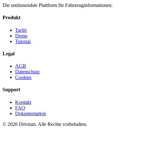
Die umfassendste Plattform für Fahrzeuginformationen.
Produkt
Tarife
Demo
Tutorial
Legal
AGB
Datenschutz
Cookies
Support
Kontakt
FAQ
Dokumentation
©
2026
Drivium.
Alle Rechte vorbehalten.