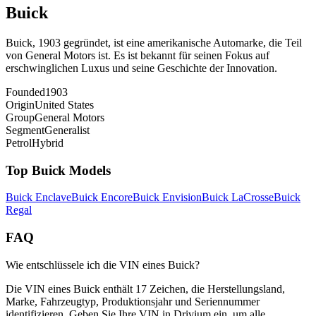
Buick
Buick, 1903 gegründet, ist eine amerikanische Automarke, die Teil
von General Motors ist. Es ist bekannt für seinen Fokus auf
erschwinglichen Luxus und seine Geschichte der Innovation.
Founded
1903
Origin
United States
Group
General Motors
Segment
Generalist
Petrol
Hybrid
Top
Buick
Models
Buick
Enclave
Buick
Encore
Buick
Envision
Buick
LaCrosse
Buick
Regal
FAQ
Wie entschlüssele ich die VIN eines Buick?
Die VIN eines Buick enthält 17 Zeichen, die Herstellungsland,
Marke, Fahrzeugtyp, Produktionsjahr und Seriennummer
identifizieren. Geben Sie Ihre VIN in Drivium ein, um alle