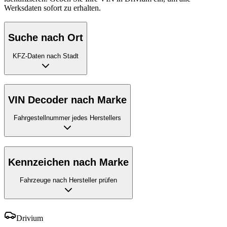
Werksdaten sofort zu erhalten.
Suche nach Ort
KFZ-Daten nach Stadt
VIN Decoder nach Marke
Fahrgestellnummer jedes Herstellers
Kennzeichen nach Marke
Fahrzeuge nach Hersteller prüfen
Drivium