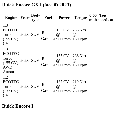
Buick
Encore GX I (facelift 2023)
Body
0-60
Top
Engine
Years
Fuel
Power
Torque
type
mph
speed
co
1.3
ECOTEC
155 CV
236 Nm
⛽
Turbo
2023
SUV
@
@
–
–
–
Gasolina
(155 CV)
5600rpm.
1600rpm.
CVT
1.3
ECOTEC
155 CV
236 Nm
Turbo
⛽
2023
SUV
@
@
–
–
–
(155 CV)
Gasolina
5600rpm.
1600rpm.
AWD
Automatic
1.2
ECOTEC
137 CV
219 Nm
⛽
Turbo
2023
SUV
@
@
–
–
–
Gasolina
(137 CV)
5000rpm.
2500rpm.
CVT
Buick
Encore I